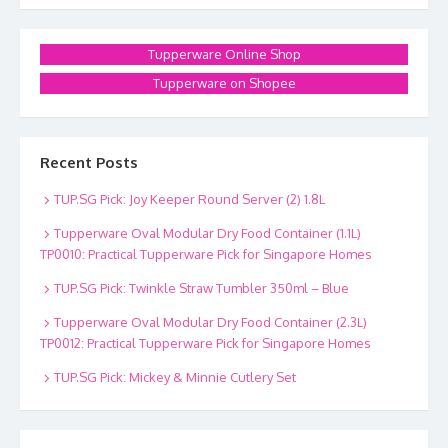
Tupperware Online Shop
Tupperware on Shopee
Recent Posts
TUP.SG Pick: Joy Keeper Round Server (2) 1.8L
Tupperware Oval Modular Dry Food Container (1.1L)
TP0010: Practical Tupperware Pick for Singapore Homes
TUP.SG Pick: Twinkle Straw Tumbler 350ml – Blue
Tupperware Oval Modular Dry Food Container (2.3L)
TP0012: Practical Tupperware Pick for Singapore Homes
TUP.SG Pick: Mickey & Minnie Cutlery Set