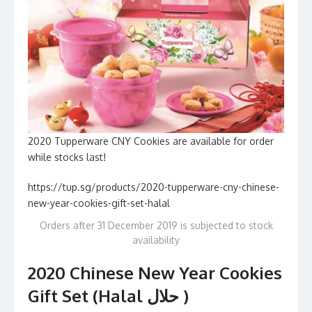
2020 Tupperware CNY Cookies are available for order
while stocks last!
https://tup.sg/products/2020-tupperware-cny-chinese-
new-year-cookies-gift-set-halal
Orders after 31 December 2019 is subjected to stock
availability
2020 Chinese New Year Cookies
Gift Set (Halal حلال )