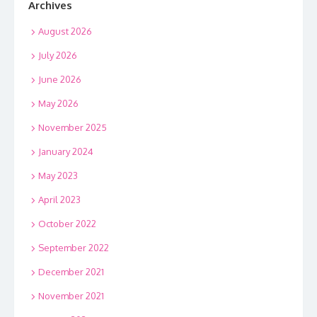
Archives
August 2026
July 2026
June 2026
May 2026
November 2025
January 2024
May 2023
April 2023
October 2022
September 2022
December 2021
November 2021