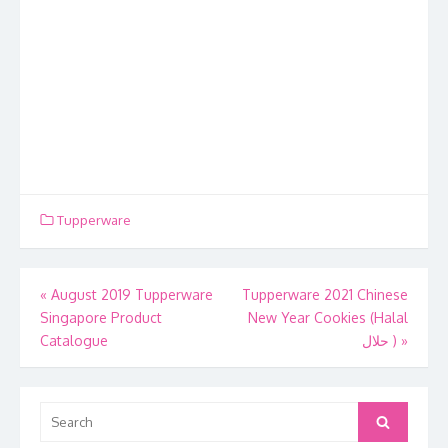
Tupperware
Post
«
August 2019 Tupperware
Tupperware 2021 Chinese
Singapore Product
New Year Cookies (Halal
navigation
Catalogue
حلال )
»
Search
Search
for: