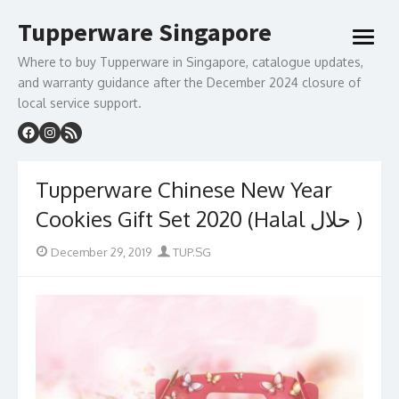
Skip
Tupperware Singapore
to
open
content
menu
Where to buy Tupperware in Singapore, catalogue updates,
and warranty guidance after the December 2024 closure of
local service support.
Tupperware Chinese New Year
Cookies Gift Set 2020 (Halal حلال )
Posted
Author
December 29, 2019
TUP.SG
on