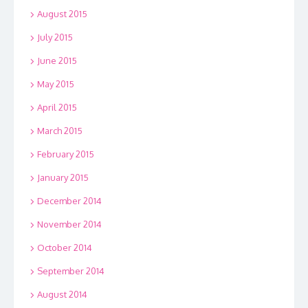
August 2015
July 2015
June 2015
May 2015
April 2015
March 2015
February 2015
January 2015
December 2014
November 2014
October 2014
September 2014
August 2014