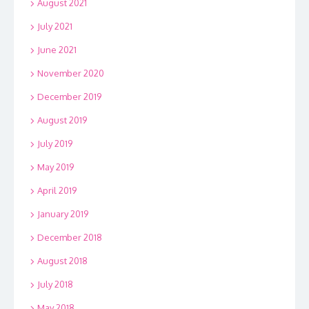
August 2021
July 2021
June 2021
November 2020
December 2019
August 2019
July 2019
May 2019
April 2019
January 2019
December 2018
August 2018
July 2018
May 2018