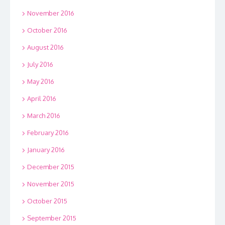
November 2016
October 2016
August 2016
July 2016
May 2016
April 2016
March 2016
February 2016
January 2016
December 2015
November 2015
October 2015
September 2015