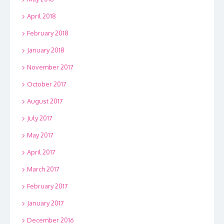
April 2018
February 2018
January 2018
November 2017
October 2017
August 2017
July 2017
May 2017
April 2017
March 2017
February 2017
January 2017
December 2016