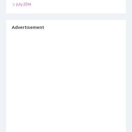
July 2014
Advertisement