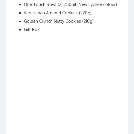
One Touch Bowl (2) 750ml (New Lychee colour)
Vegetarian Almond Cookies (220g)
Golden Crunch Nutty Cookies (210g)
Gift Box