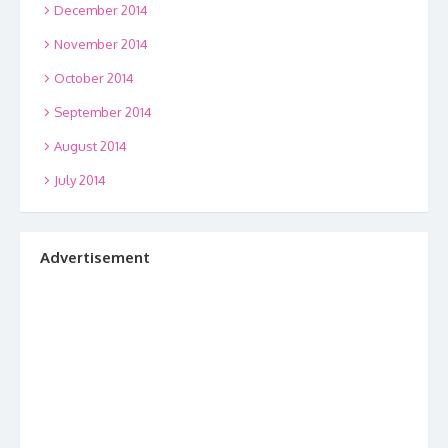
December 2014
November 2014
October 2014
September 2014
August 2014
July 2014
Advertisement