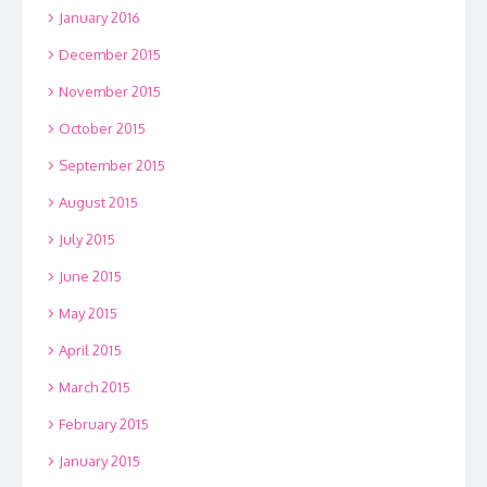
January 2016
December 2015
November 2015
October 2015
September 2015
August 2015
July 2015
June 2015
May 2015
April 2015
March 2015
February 2015
January 2015