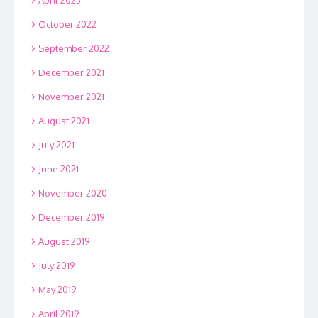
October 2022
September 2022
December 2021
November 2021
August 2021
July 2021
June 2021
November 2020
December 2019
August 2019
July 2019
May 2019
April 2019