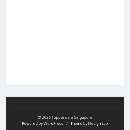
© 2026 Tupperware Singapore
Powered by WordPress
/
Theme by Design Lab