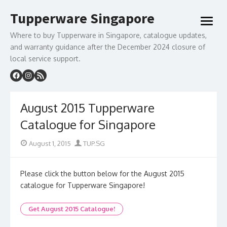
Skip
Tupperware Singapore
to
open
content
menu
Where to buy Tupperware in Singapore, catalogue updates,
and warranty guidance after the December 2024 closure of
local service support.
August 2015 Tupperware
Catalogue for Singapore
Posted
Author
August 1, 2015
TUP.SG
on
Please click the button below for the August 2015
catalogue for Tupperware Singapore!
Get August 2015 Catalogue!