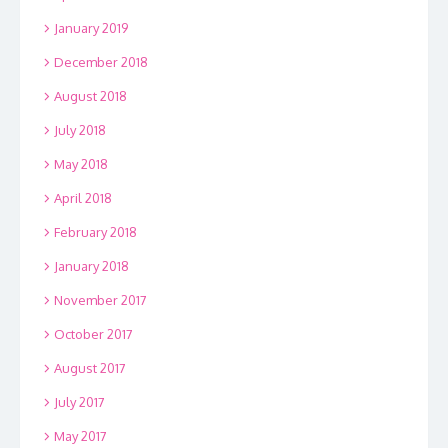
January 2019
December 2018
August 2018
July 2018
May 2018
April 2018
February 2018
January 2018
November 2017
October 2017
August 2017
July 2017
May 2017