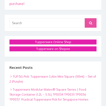
navigation
purchase!
Search
Search
for:
Tupperware Online Shop
Tupperware on Shopee
Recent Posts
TUP.SG Pick: Tupperware Cubix Mini Square (110ml) – Set of
2 (Purple)
Tupperware Modular Mates® Square Series | Food
Storage Container (1.2L – 5.5L) TP0034 TP0035 TP0036
TP0037: Practical Tupperware Pick for Singapore Homes