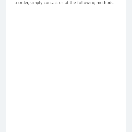
To order, simply contact us at the following methods: