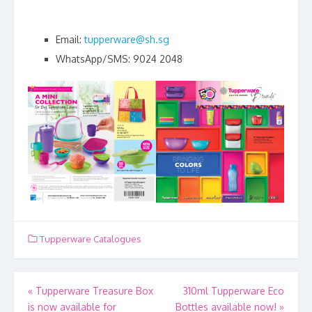
Email:
tupperware@sh.sg
WhatsApp/SMS: 9024 2048
Tupperware Catalogues
Post
«
Tupperware Treasure Box
310ml Tupperware Eco
is now available for
Bottles available now!
»