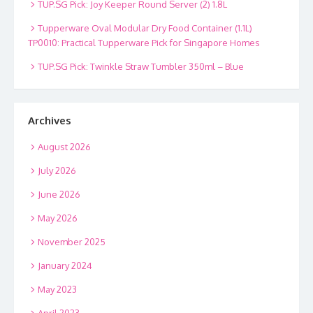
TUP.SG Pick: Joy Keeper Round Server (2) 1.8L
Tupperware Oval Modular Dry Food Container (1.1L)
TP0010: Practical Tupperware Pick for Singapore Homes
TUP.SG Pick: Twinkle Straw Tumbler 350ml – Blue
Archives
August 2026
July 2026
June 2026
May 2026
November 2025
January 2024
May 2023
April 2023