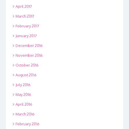
April 2017
March 2017
February 2017
January 2017
December 2016
November 2016
October 2016
August 2016
July 2016
May 2016
April 2016
March 2016
February 2016