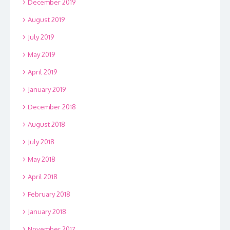
December 2019
August 2019
July 2019
May 2019
April 2019
January 2019
December 2018
August 2018
July 2018
May 2018
April 2018
February 2018
January 2018
November 2017