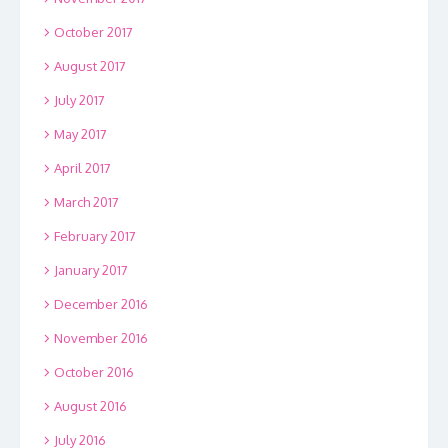
October 2017
August 2017
July 2017
May 2017
April 2017
March 2017
February 2017
January 2017
December 2016
November 2016
October 2016
August 2016
July 2016