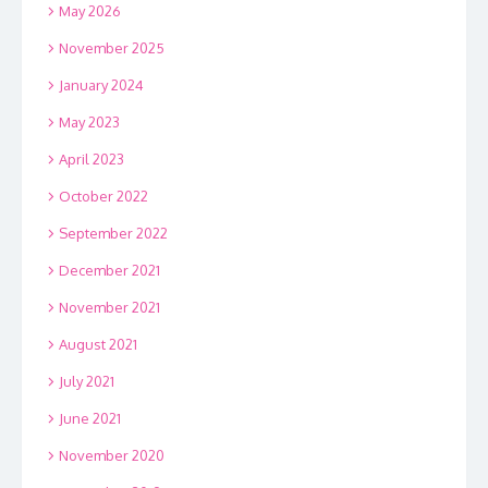
May 2026
November 2025
January 2024
May 2023
April 2023
October 2022
September 2022
December 2021
November 2021
August 2021
July 2021
June 2021
November 2020