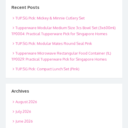
Recent Posts
TUP.SG Pick: Mickey & Minnie Cutlery Set
Tupperware Modular Medium Size 3cs Bowl Set (3x600ml)
TP0004: Practical Tupperware Pick for Singapore Homes
TUP.SG Pick: Modular Mates Round Seal Pink
Tupperware Microwave Rectangular Food Container (1L)
TP0029: Practical Tupperware Pick for Singapore Homes
TUP.SG Pick: Compact Lunch Set (Pink)
Archives
August 2026
July 2026
June 2026