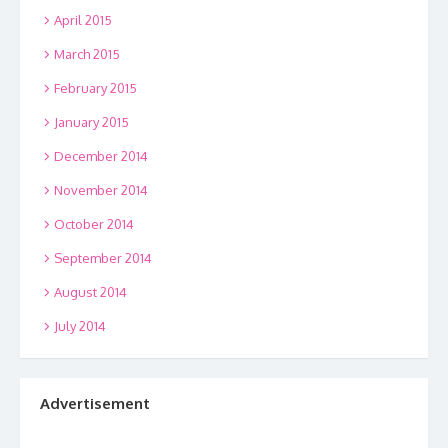
April 2015
March 2015
February 2015
January 2015
December 2014
November 2014
October 2014
September 2014
August 2014
July 2014
Advertisement