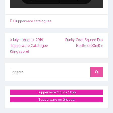
Tupperware Catalogues
Post
«
July – August 2016
Funky Cool Square Eco
Tupperware Catalogue
Bottle (500ml)
»
navigation
(Singapore)
Search
Search
for:
Tupperware Online Shop
Tupperware on Shopee