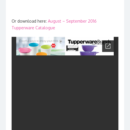
Or download here:
August – September 2016
Tupperware Catalogue