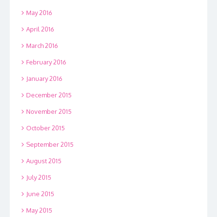
May 2016
April 2016
March 2016
February 2016
January 2016
December 2015
November 2015
October 2015
September 2015
August 2015
July 2015
June 2015
May 2015