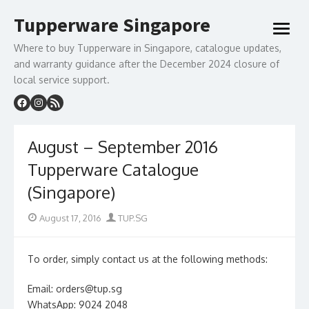
Skip
Tupperware Singapore
to
open
content
menu
Where to buy Tupperware in Singapore, catalogue updates,
and warranty guidance after the December 2024 closure of
local service support.
August – September 2016
Tupperware Catalogue
(Singapore)
Posted
Author
August 17, 2016
TUP.SG
on
To order, simply contact us at the following methods:
Email: orders@tup.sg
WhatsApp: 9024 2048