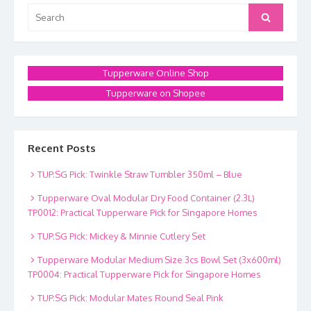
Search
Search
for:
Tupperware Online Shop
Tupperware on Shopee
Recent Posts
TUP.SG Pick: Twinkle Straw Tumbler 350ml – Blue
Tupperware Oval Modular Dry Food Container (2.3L)
TP0012: Practical Tupperware Pick for Singapore Homes
TUP.SG Pick: Mickey & Minnie Cutlery Set
Tupperware Modular Medium Size 3cs Bowl Set (3x600ml)
TP0004: Practical Tupperware Pick for Singapore Homes
TUP.SG Pick: Modular Mates Round Seal Pink