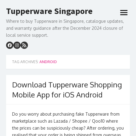
Skip
Tupperware Singapore
to
open
content
menu
Where to buy Tupperware in Singapore, catalogue updates,
and warranty guidance after the December 2024 closure of
local service support.
TAG ARCHIVES:
ANDROID
Download Tupperware Shopping
Mobile App for iOS Android
Do you worry about purchasing fake Tupperware from
marketplace such as Lazada / Shopee / Qoo10 where
the prices can be suspiciously cheap? After ordering, you
realised that your order is being shipped from overseas