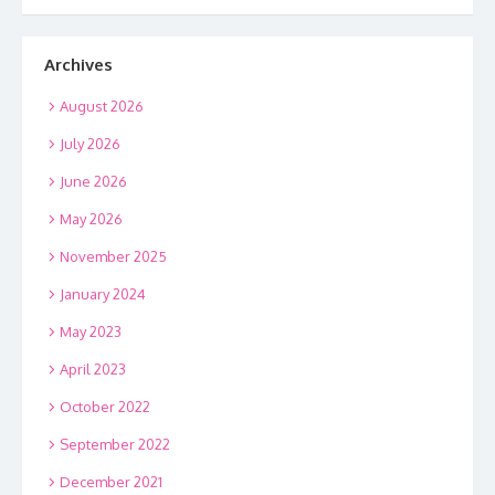
Archives
August 2026
July 2026
June 2026
May 2026
November 2025
January 2024
May 2023
April 2023
October 2022
September 2022
December 2021