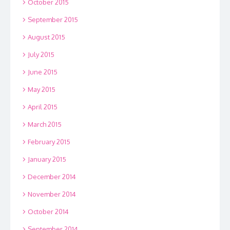
October 2015
September 2015
August 2015
July 2015
June 2015
May 2015
April 2015
March 2015
February 2015
January 2015
December 2014
November 2014
October 2014
September 2014