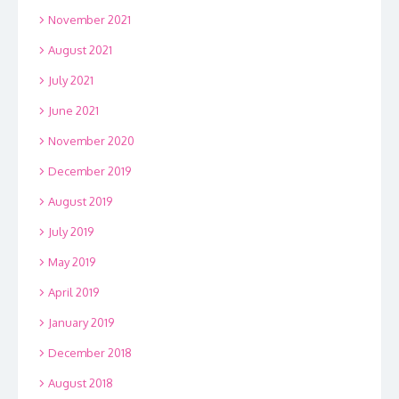
November 2021
August 2021
July 2021
June 2021
November 2020
December 2019
August 2019
July 2019
May 2019
April 2019
January 2019
December 2018
August 2018