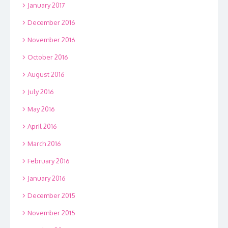
January 2017
December 2016
November 2016
October 2016
August 2016
July 2016
May 2016
April 2016
March 2016
February 2016
January 2016
December 2015
November 2015