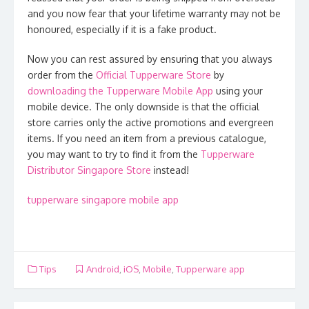
and you now fear that your lifetime warranty may not be
honoured, especially if it is a fake product.
Now you can rest assured by ensuring that you always
order from the
Official Tupperware Store
by
downloading the Tupperware Mobile App
using your
mobile device. The only downside is that the official
store carries only the active promotions and evergreen
items. If you need an item from a previous catalogue,
you may want to try to find it from the
Tupperware
Distributor Singapore Store
instead!
tupperware singapore mobile app
Tips
Android
,
iOS
,
Mobile
,
Tupperware app