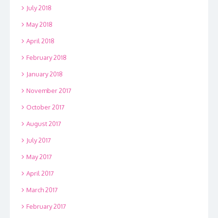
July 2018
May 2018
April 2018
February 2018
January 2018
November 2017
October 2017
August 2017
July 2017
May 2017
April 2017
March 2017
February 2017