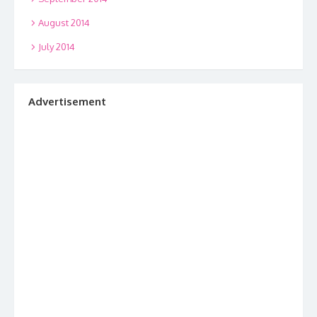
August 2014
July 2014
Advertisement