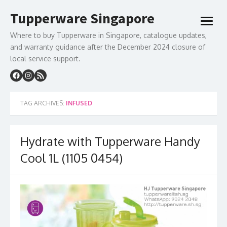
Skip
Tupperware Singapore
to
open
content
menu
Where to buy Tupperware in Singapore, catalogue updates,
and warranty guidance after the December 2024 closure of
local service support.
TAG ARCHIVES:
INFUSED
Hydrate with Tupperware Handy
Cool 1L (1105 0454)