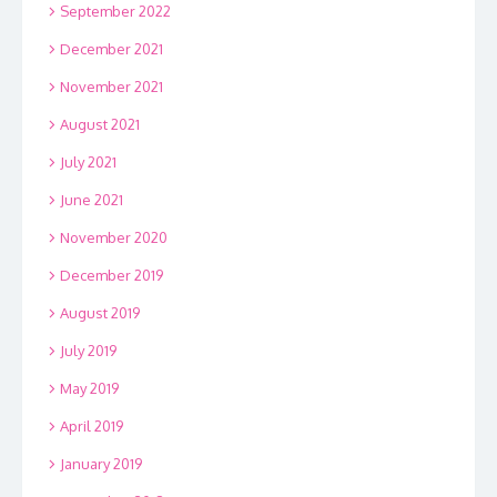
September 2022
December 2021
November 2021
August 2021
July 2021
June 2021
November 2020
December 2019
August 2019
July 2019
May 2019
April 2019
January 2019