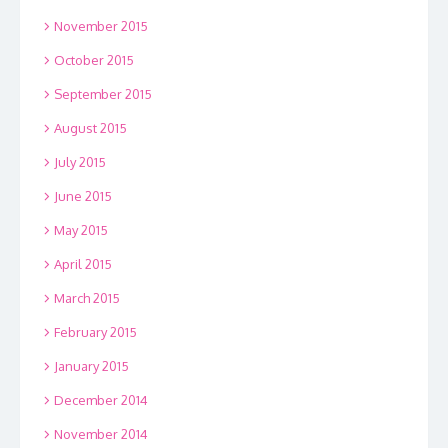
November 2015
October 2015
September 2015
August 2015
July 2015
June 2015
May 2015
April 2015
March 2015
February 2015
January 2015
December 2014
November 2014