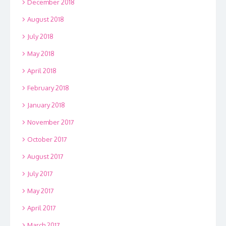
December 2018
August 2018
July 2018
May 2018
April 2018
February 2018
January 2018
November 2017
October 2017
August 2017
July 2017
May 2017
April 2017
March 2017