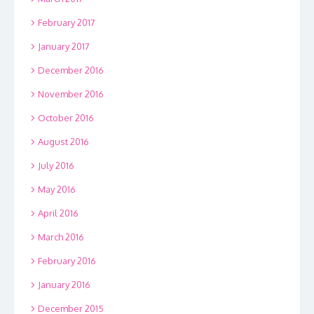
February 2017
January 2017
December 2016
November 2016
October 2016
August 2016
July 2016
May 2016
April 2016
March 2016
February 2016
January 2016
December 2015