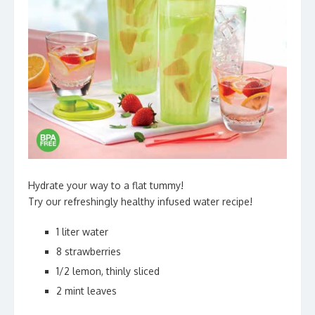
Hydrate your way to a flat tummy!
Try our refreshingly healthy infused water recipe!
1 liter water
8 strawberries
1/2 lemon, thinly sliced
2 mint leaves