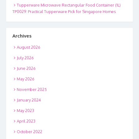
Tupperware Microwave Rectangular Food Container (1L)
TP0029: Practical Tupperware Pick for Singapore Homes
Archives
August 2026
July 2026
June 2026
May 2026
November 2025
January 2024
May 2023
April 2023
October 2022