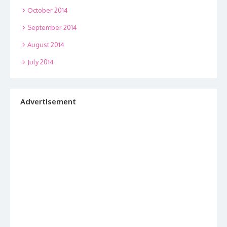
October 2014
September 2014
August 2014
July 2014
Advertisement