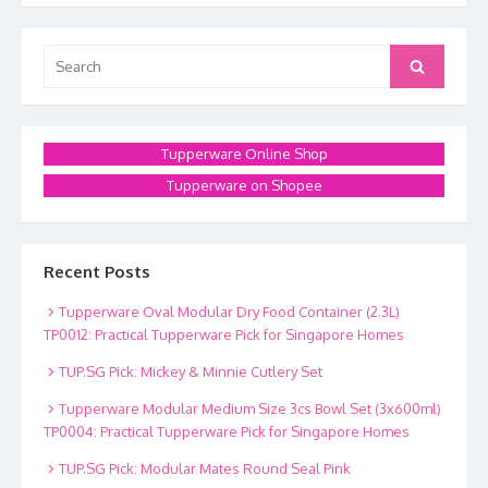
Search
Search
for:
Tupperware Online Shop
Tupperware on Shopee
Recent Posts
Tupperware Oval Modular Dry Food Container (2.3L)
TP0012: Practical Tupperware Pick for Singapore Homes
TUP.SG Pick: Mickey & Minnie Cutlery Set
Tupperware Modular Medium Size 3cs Bowl Set (3x600ml)
TP0004: Practical Tupperware Pick for Singapore Homes
TUP.SG Pick: Modular Mates Round Seal Pink