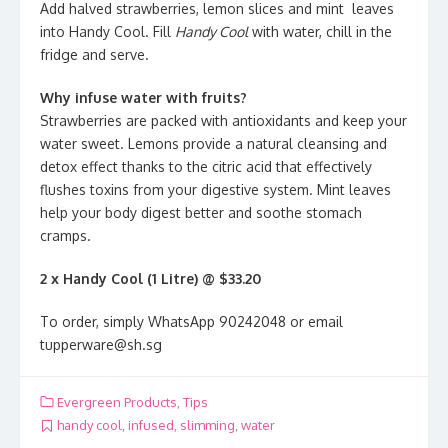
Add halved strawberries, lemon slices and mint leaves
into Handy Cool. Fill
Handy Cool
with water, chill in the
fridge and serve.
Why infuse water with fruits?
Strawberries are packed with antioxidants and keep your
water sweet. Lemons provide a natural cleansing and
detox effect thanks to the citric acid that effectively
flushes toxins from your digestive system. Mint leaves
help your body digest better and soothe stomach
cramps.
2 x Handy Cool (1 Litre) @
$33.20
To order, simply WhatsApp 90242048 or email
tupperware@sh.sg
Evergreen Products
,
Tips
handy cool
,
infused
,
slimming
,
water