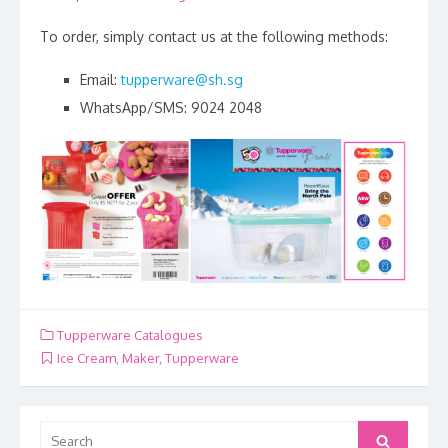
To order, simply contact us at the following methods:
Email:
tupperware@sh.sg
WhatsApp/SMS: 9024 2048
Tupperware Catalogues
Ice Cream
,
Maker
,
Tupperware
Search
Search