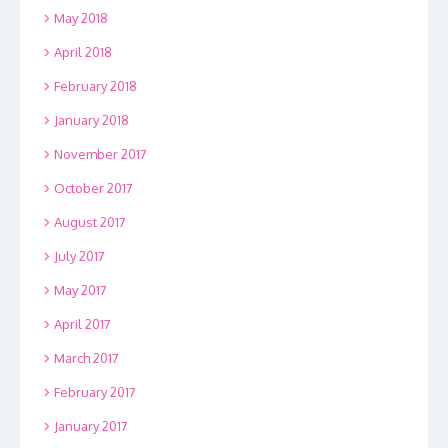
May 2018
April 2018
February 2018
January 2018
November 2017
October 2017
August 2017
July 2017
May 2017
April 2017
March 2017
February 2017
January 2017