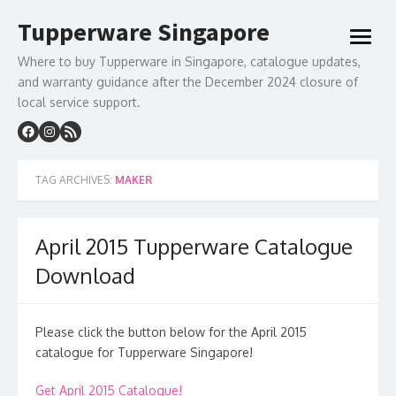
Skip
Tupperware Singapore
to
open
content
menu
Where to buy Tupperware in Singapore, catalogue updates,
and warranty guidance after the December 2024 closure of
local service support.
TAG ARCHIVES:
MAKER
April 2015 Tupperware Catalogue
Download
Please click the button below for the April 2015
catalogue for Tupperware Singapore!
Get April 2015 Catalogue!