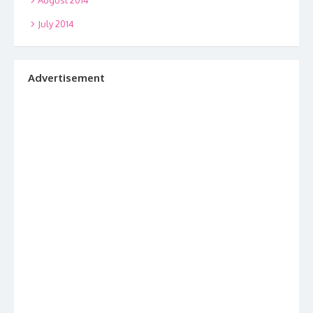
July 2014
Advertisement