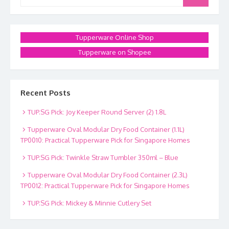
for:
Tupperware Online Shop
Tupperware on Shopee
Recent Posts
TUP.SG Pick: Joy Keeper Round Server (2) 1.8L
Tupperware Oval Modular Dry Food Container (1.1L)
TP0010: Practical Tupperware Pick for Singapore Homes
TUP.SG Pick: Twinkle Straw Tumbler 350ml – Blue
Tupperware Oval Modular Dry Food Container (2.3L)
TP0012: Practical Tupperware Pick for Singapore Homes
TUP.SG Pick: Mickey & Minnie Cutlery Set