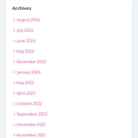
Archives
August 2026
July 2026
June 2026
May 2026
November 2025
January 2024
May 2023
April 2023
October 2022
September 2022
December 2021
November 2021