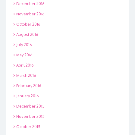
December 2016
November 2016
October 2016
August 2016
July 2016
May 2016
April 2016
March 2016
February 2016
January 2016
December 2015
November 2015
October 2015