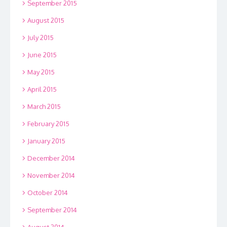
September 2015
August 2015
July 2015
June 2015
May 2015
April 2015
March 2015
February 2015
January 2015
December 2014
November 2014
October 2014
September 2014
August 2014