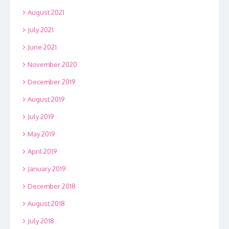
August 2021
July 2021
June 2021
November 2020
December 2019
August 2019
July 2019
May 2019
April 2019
January 2019
December 2018
August 2018
July 2018