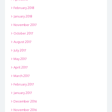
February 2018
January 2018
November 2017
October 2017
August 2017
July 2017
May 2017
April 2017
March 2017
February 2017
January 2017
December 2016
November 2016