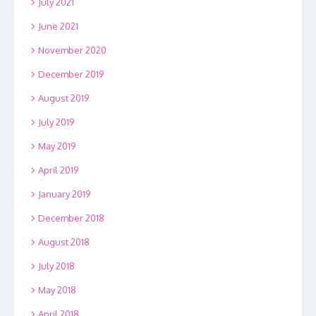
July 2021
June 2021
November 2020
December 2019
August 2019
July 2019
May 2019
April 2019
January 2019
December 2018
August 2018
July 2018
May 2018
April 2018