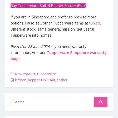
Buy Tupperware Salt N Pepper Shaker (Pink)
If you are in Singapore and prefer to browse more
options, I also sell other Tupperware items at
tup.sg
.
Different stock, same general mission: get useful
Tupperware into homes.
Posted on 28 June 2026.
If you need warranty
information, visit our
Tupperware Singapore warranty
page
.
New Product
,
Tupperware
kitchen
,
pepper
,
Pink
,
salt
,
shaker
Search
Search
for: