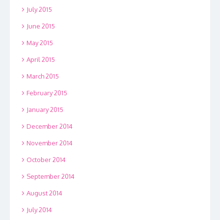
July 2015
June 2015
May 2015
April 2015
March 2015
February 2015
January 2015
December 2014
November 2014
October 2014
September 2014
August 2014
July 2014