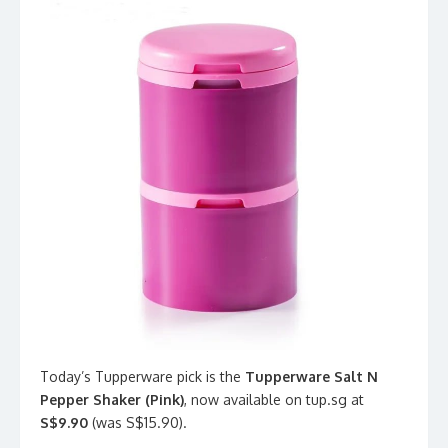
Today’s Tupperware pick is the
Tupperware Salt N
Pepper Shaker (Pink)
, now available on tup.sg at
S$9.90
(was S$15.90).