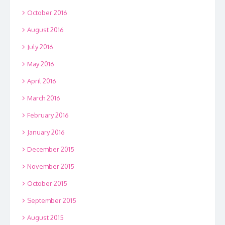
October 2016
August 2016
July 2016
May 2016
April 2016
March 2016
February 2016
January 2016
December 2015
November 2015
October 2015
September 2015
August 2015