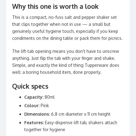
Why this one is worth a look
This is a compact, no-fuss salt and pepper shaker set
that clips together when not in use — a small but
genuinely useful hygiene touch, especially if you keep
condiments on the dining table or pack them for picnics.
The lift-tab opening means you don’t have to unscrew
anything. Just flip the tab with your finger and shake.
Simple, and exactly the kind of thing Tupperware does
well: a boring household item, done properly.
Quick specs
Capacity:
80ml
Colour:
Pink
Dimensions:
6.8 cm diameter x 11 cm height
Features:
Easy-dispense lift tab, shakers attach
together for hygiene