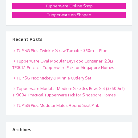
Tupperware Online Shop
Tupperware on Shopee
Recent Posts
TUP.SG Pick: Twinkle Straw Tumbler 350ml – Blue
Tupperware Oval Modular Dry Food Container (2.3L)
TP0012: Practical Tupperware Pick for Singapore Homes
TUP.SG Pick: Mickey & Minnie Cutlery Set
Tupperware Modular Medium Size 3cs Bowl Set (3x600ml)
TP0004: Practical Tupperware Pick for Singapore Homes
TUP.SG Pick: Modular Mates Round Seal Pink
Archives