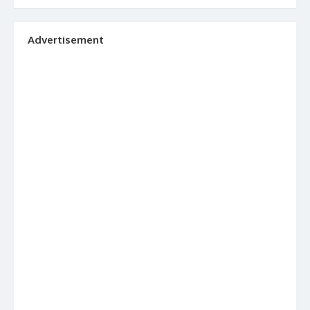
Advertisement