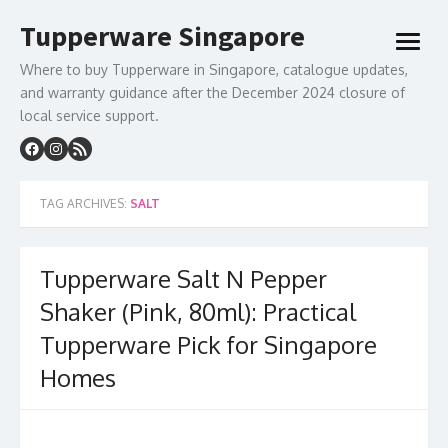
Skip
Tupperware Singapore
to
open
content
menu
Where to buy Tupperware in Singapore, catalogue updates,
and warranty guidance after the December 2024 closure of
local service support.
TAG ARCHIVES:
SALT
Tupperware Salt N Pepper
Shaker (Pink, 80ml): Practical
Tupperware Pick for Singapore
Homes