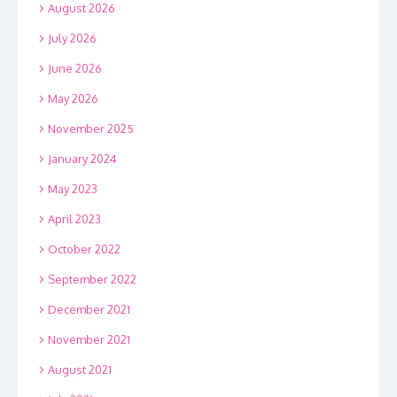
August 2026
July 2026
June 2026
May 2026
November 2025
January 2024
May 2023
April 2023
October 2022
September 2022
December 2021
November 2021
August 2021