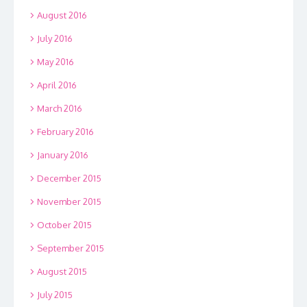
August 2016
July 2016
May 2016
April 2016
March 2016
February 2016
January 2016
December 2015
November 2015
October 2015
September 2015
August 2015
July 2015