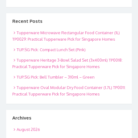
Recent Posts
Tupperware Microwave Rectangular Food Container (1L)
TP0029: Practical Tupperware Pick for Singapore Homes
TUP.SG Pick: Compact Lunch Set (Pink)
Tupperware Heritage 3-Bowl Salad Set (3x400ml) TP0018:
Practical Tupperware Pick for Singapore Homes
TUP.SG Pick: Bell Tumbler – 310ml – Green
Tupperware Oval Modular Dry Food Container (1.7L) TP0011:
Practical Tupperware Pick for Singapore Homes
Archives
August 2026