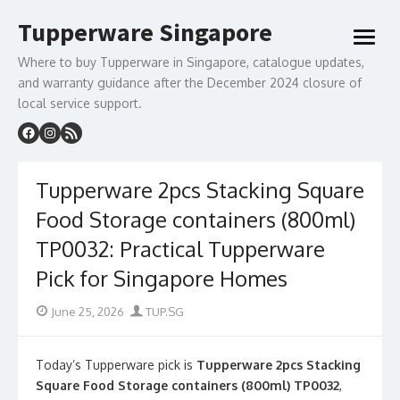
Skip
Tupperware Singapore
to
open
content
menu
Where to buy Tupperware in Singapore, catalogue updates,
and warranty guidance after the December 2024 closure of
local service support.
Tupperware 2pcs Stacking Square
Food Storage containers (800ml)
TP0032: Practical Tupperware
Pick for Singapore Homes
Posted
Author
June 25, 2026
TUP.SG
on
Today’s Tupperware pick is
Tupperware 2pcs Stacking
Square Food Storage containers (800ml) TP0032
,