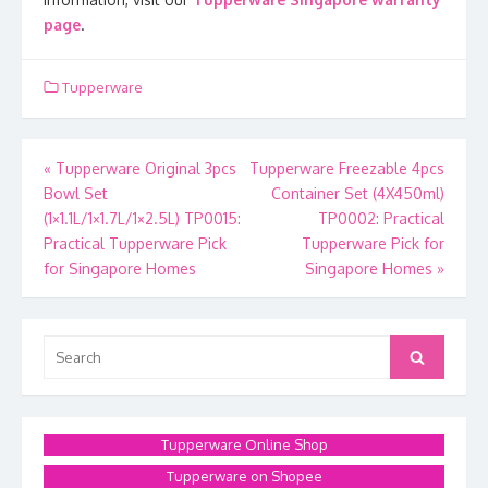
page
.
Tupperware
Post
«
Tupperware Original 3pcs
Tupperware Freezable 4pcs
Bowl Set
Container Set (4X450ml)
navigation
(1×1.1L/1×1.7L/1×2.5L) TP0015:
TP0002: Practical
Practical Tupperware Pick
Tupperware Pick for
for Singapore Homes
Singapore Homes
»
Search
Search
for:
Tupperware Online Shop
Tupperware on Shopee