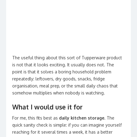
The useful thing about this sort of Tupperware product
is not that it looks exciting. It usually does not. The
point is that it solves a boring household problem
repeatedly: leftovers, dry goods, snacks, fridge
organisation, meal prep, or the small daily chaos that
somehow multiplies when nobody is watching.
What I would use it for
For me, this fits best as
daily kitchen storage
. The
quick sanity check is simple: if you can imagine yourself
reaching for it several times a week, it has a better