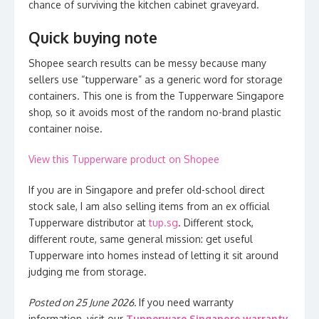
chance of surviving the kitchen cabinet graveyard.
Quick buying note
Shopee search results can be messy because many
sellers use “tupperware” as a generic word for storage
containers. This one is from the Tupperware Singapore
shop, so it avoids most of the random no-brand plastic
container noise.
View this Tupperware product on Shopee
If you are in Singapore and prefer old-school direct
stock sale, I am also selling items from an ex official
Tupperware distributor at
tup.sg
. Different stock,
different route, same general mission: get useful
Tupperware into homes instead of letting it sit around
judging me from storage.
Posted on 25 June 2026.
If you need warranty
information, visit our
Tupperware Singapore warranty