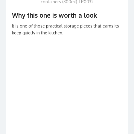
containers (800ml) TP0032
Why this one is worth a look
It is one of those practical storage pieces that earns its
keep quietly in the kitchen.