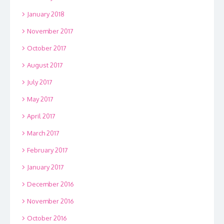
January 2018
November 2017
October 2017
August 2017
July 2017
May 2017
April 2017
March 2017
February 2017
January 2017
December 2016
November 2016
October 2016