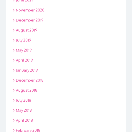
November 2020
December 2019
August 2019
July 2019
May 2019
April 2019
January 2019
December 2018
August 2018
July 2018
May 2018
April 2018
February 2018