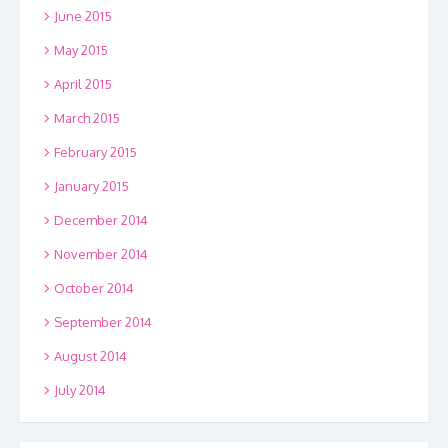
June 2015
May 2015
April 2015
March 2015
February 2015
January 2015
December 2014
November 2014
October 2014
September 2014
August 2014
July 2014