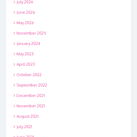
July 2026
June 2026
May 2026
November 2025
January 2024
May 2023
April 2023
October 2022
September 2022
December 2021
November 2021
August 2021
July 2021
June 2021