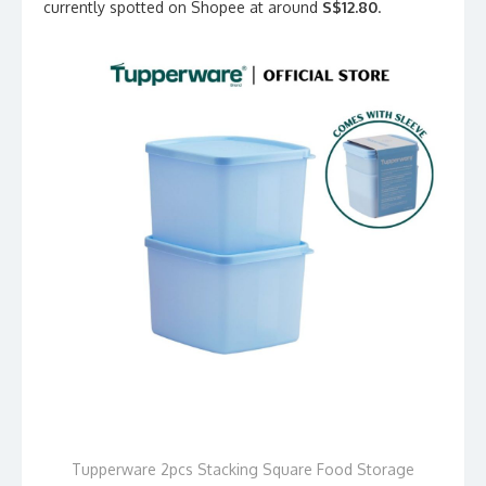
currently spotted on Shopee at around
S$12.80
.
Tupperware 2pcs Stacking Square Food Storage