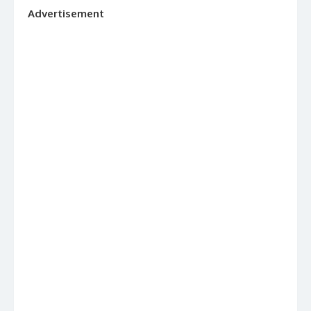
Advertisement