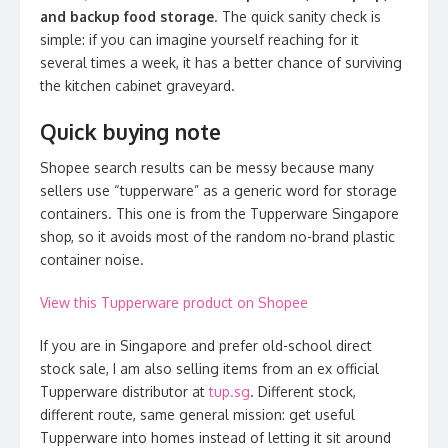
and backup food storage
. The quick sanity check is
simple: if you can imagine yourself reaching for it
several times a week, it has a better chance of surviving
the kitchen cabinet graveyard.
Quick buying note
Shopee search results can be messy because many
sellers use “tupperware” as a generic word for storage
containers. This one is from the Tupperware Singapore
shop, so it avoids most of the random no-brand plastic
container noise.
View this Tupperware product on Shopee
If you are in Singapore and prefer old-school direct
stock sale, I am also selling items from an ex official
Tupperware distributor at
tup.sg
. Different stock,
different route, same general mission: get useful
Tupperware into homes instead of letting it sit around