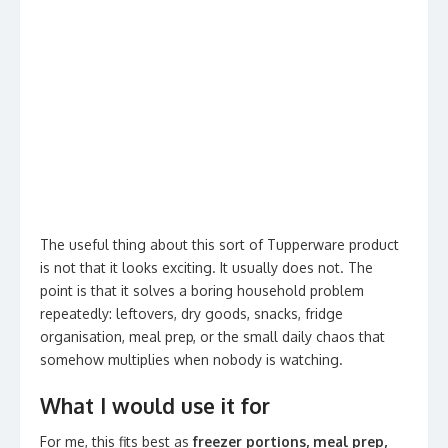
The useful thing about this sort of Tupperware product
is not that it looks exciting. It usually does not. The
point is that it solves a boring household problem
repeatedly: leftovers, dry goods, snacks, fridge
organisation, meal prep, or the small daily chaos that
somehow multiplies when nobody is watching.
What I would use it for
For me, this fits best as
freezer portions, meal prep,