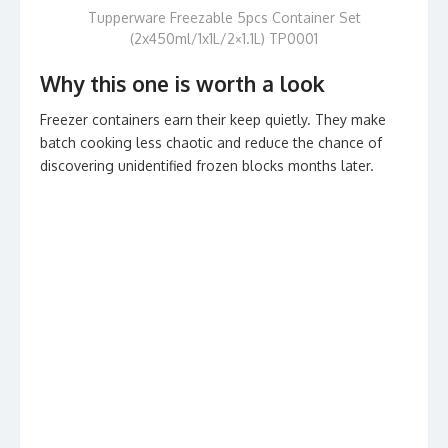
Tupperware Freezable 5pcs Container Set
(2x450ml/1x1L/2×1.1L) TP0001
Why this one is worth a look
Freezer containers earn their keep quietly. They make
batch cooking less chaotic and reduce the chance of
discovering unidentified frozen blocks months later.