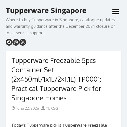
Skip
Tupperware Singapore
to
open
content
menu
Where to buy Tupperware in Singapore, catalogue updates,
and warranty guidance after the December 2024 closure of
local service support.
Tupperware Freezable 5pcs
Container Set
(2x450ml/1x1L/2×1.1L) TP0001:
Practical Tupperware Pick for
Singapore Homes
Posted
Author
June 22, 2026
TUP.SG
on
Today’s Tupperware pick is
Tupperware Freezable