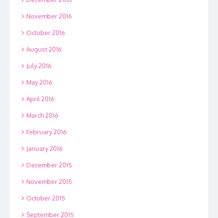
November 2016
October 2016
August 2016
July 2016
May 2016
April 2016
March 2016
February 2016
January 2016
December 2015
November 2015
October 2015
September 2015