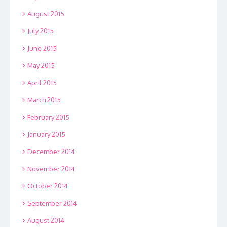
August 2015
July 2015
June 2015
May 2015
April 2015
March 2015
February 2015
January 2015
December 2014
November 2014
October 2014
September 2014
August 2014