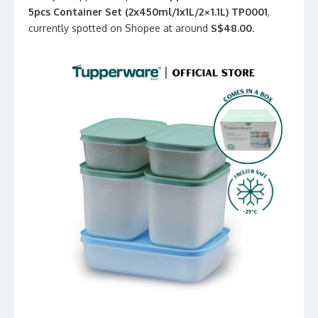
5pcs Container Set (2x450ml/1x1L/2×1.1L) TP0001
,
currently spotted on Shopee at around
S$48.00
.