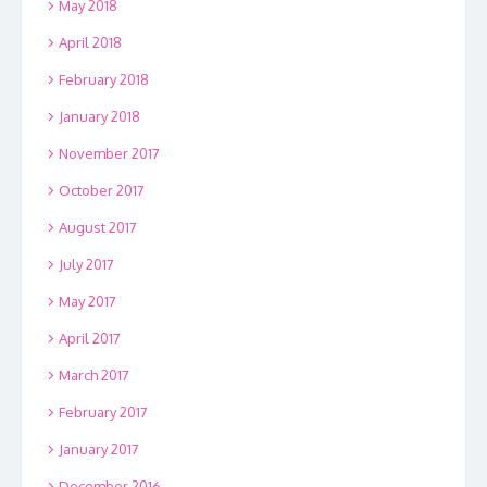
May 2018
April 2018
February 2018
January 2018
November 2017
October 2017
August 2017
July 2017
May 2017
April 2017
March 2017
February 2017
January 2017
December 2016