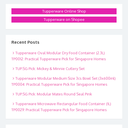
Tupperware Online Shop
Tupperware on Shopee
Recent Posts
Tupperware Oval Modular Dry Food Container (2.3L)
TP0012: Practical Tupperware Pick for Singapore Homes
TUP.SG Pick: Mickey & Minnie Cutlery Set
Tupperware Modular Medium Size 3cs Bowl Set (3x600ml)
TP0004: Practical Tupperware Pick for Singapore Homes
TUP.SG Pick: Modular Mates Round Seal Pink
Tupperware Microwave Rectangular Food Container (1L)
TP0029: Practical Tupperware Pick for Singapore Homes