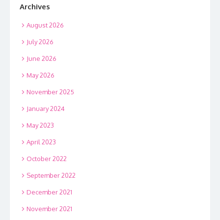
Archives
August 2026
July 2026
June 2026
May 2026
November 2025
January 2024
May 2023
April 2023
October 2022
September 2022
December 2021
November 2021