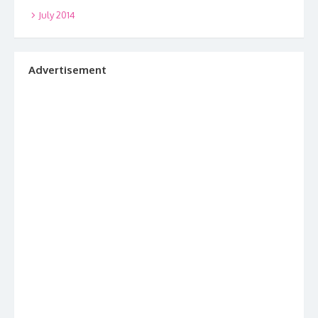
July 2014
Advertisement