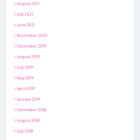
August 2021
July 2021
June 2021
November 2020
December 2019
August 2019
July 2019
May 2019
April 2019
January 2019
December 2018
August 2018
July 2018