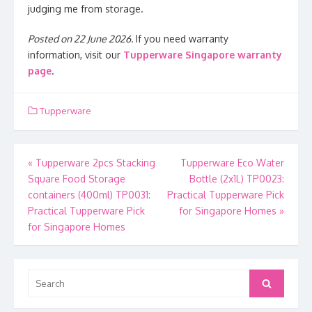
judging me from storage.
Posted on 22 June 2026.
If you need warranty
information, visit our
Tupperware Singapore warranty
page
.
Tupperware
Post
«
Tupperware 2pcs Stacking
Tupperware Eco Water
Square Food Storage
Bottle (2x1L) TP0023:
navigation
containers (400ml) TP0031:
Practical Tupperware Pick
Practical Tupperware Pick
for Singapore Homes
»
for Singapore Homes
Search
Search
for: