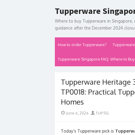
Skip
Tupperware Singapo
to
content
Where to buy Tupperware in Singapore, 
guidance after the December 2024 closur
How to order Tupperware?
Tupperware
Tupperware Singapore FAQ: Where to Buy
Tupperware Heritage 3
TP0018: Practical Tup
Homes
Posted
Author
June 6, 2026
TUP.SG
on
Today’s Tupperware pick is
Tupperwa