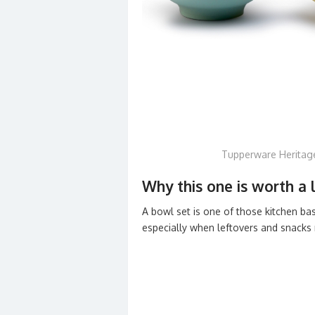
Tupperware Heritag
Why this one is worth a 
A bowl set is one of those kitchen ba
especially when leftovers and snacks