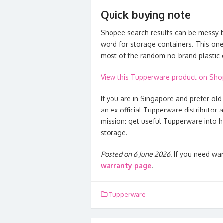
Quick buying note
Shopee search results can be messy b
word for storage containers. This one
most of the random no-brand plastic 
View this Tupperware product on Sh
If you are in Singapore and prefer old
an ex official Tupperware distributor 
mission: get useful Tupperware into h
storage.
Posted on 6 June 2026.
If you need war
warranty page
.
Tupperware