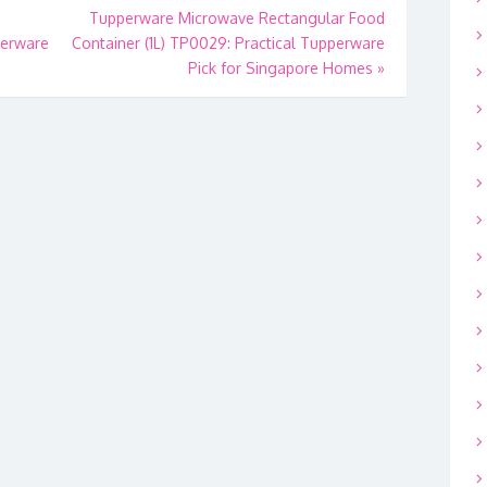
Tupperware Microwave Rectangular Food
perware
Container (1L) TP0029: Practical Tupperware
Pick for Singapore Homes
»