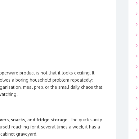
perware product is not that it looks exciting. It
t solves a boring household problem repeatedly:
rganisation, meal prep, or the small daily chaos that
watching.
overs, snacks, and fridge storage
. The quick sanity
rself reaching for it several times a week, it has a
 cabinet graveyard.