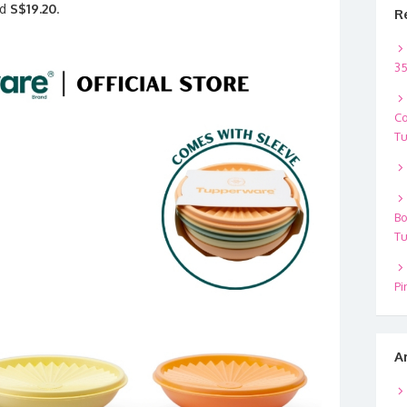
nd
S$19.20
.
R
35
Co
Tu
Bo
Tu
Pi
A