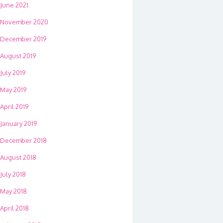
June 2021
November 2020
December 2019
August 2019
July 2019
May 2019
April 2019
January 2019
December 2018
August 2018
July 2018
May 2018
April 2018