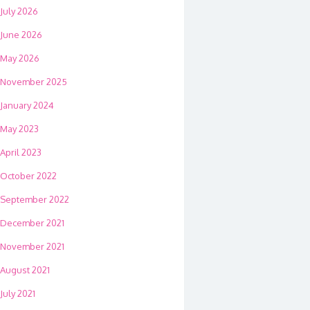
July 2026
June 2026
May 2026
November 2025
January 2024
May 2023
April 2023
October 2022
September 2022
December 2021
November 2021
August 2021
July 2021