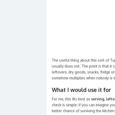
The useful thing about this sort of Tup
usually does not. The point is that i
leftovers, dry goods, snacks, fridge o
somehow multiplies when nobody is 
What I would use it for
For me, this fits best as
serving, left
check is simple: if you can imagine you
better chance of surviving the kitchen