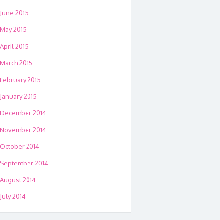
June 2015
May 2015
April 2015
March 2015
February 2015
January 2015
December 2014
November 2014
October 2014
September 2014
August 2014
July 2014