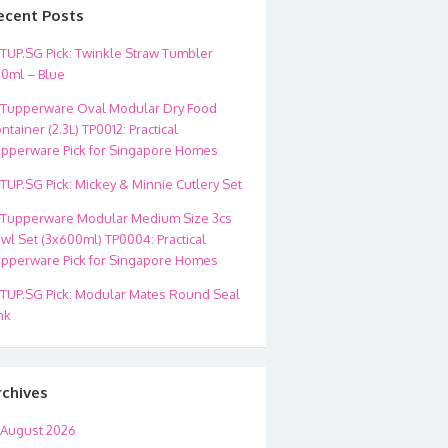
ecent Posts
TUP.SG Pick: Twinkle Straw Tumbler
0ml – Blue
Tupperware Oval Modular Dry Food
ntainer (2.3L) TP0012: Practical
pperware Pick for Singapore Homes
TUP.SG Pick: Mickey & Minnie Cutlery Set
Tupperware Modular Medium Size 3cs
wl Set (3x600ml) TP0004: Practical
pperware Pick for Singapore Homes
TUP.SG Pick: Modular Mates Round Seal
nk
rchives
August 2026