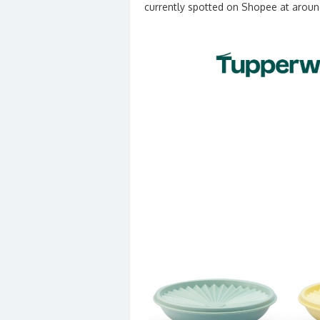
currently spotted on Shopee at arou