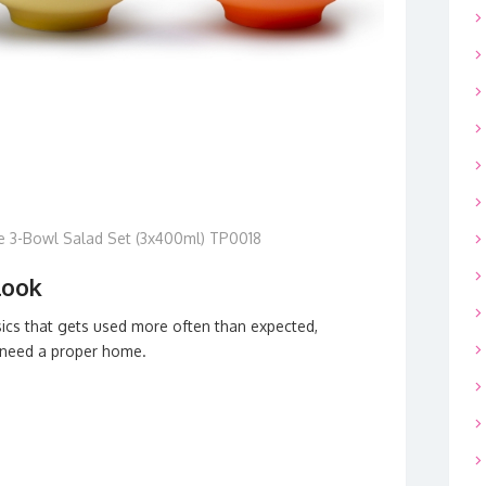
e 3-Bowl Salad Set (3x400ml) TP0018
look
sics that gets used more often than expected,
 need a proper home.