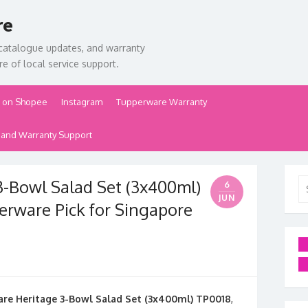
re
catalogue updates, and warranty
e of local service support.
 on Shopee
Instagram
Tupperware Warranty
 and Warranty Support
-Bowl Salad Set (3x400ml)
Se
6
for
JUN
perware Pick for Singapore
re Heritage 3-Bowl Salad Set (3x400ml) TP0018
,