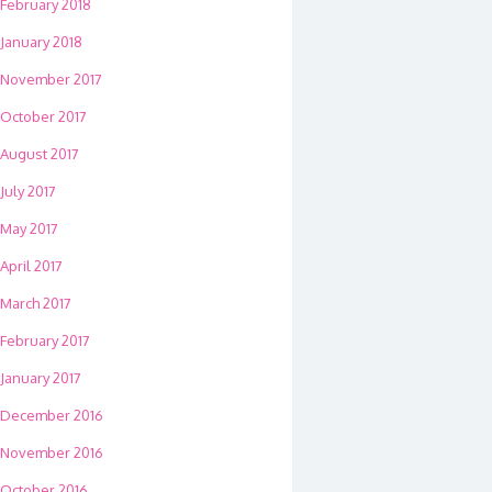
February 2018
January 2018
November 2017
October 2017
August 2017
July 2017
May 2017
April 2017
March 2017
February 2017
January 2017
December 2016
November 2016
October 2016