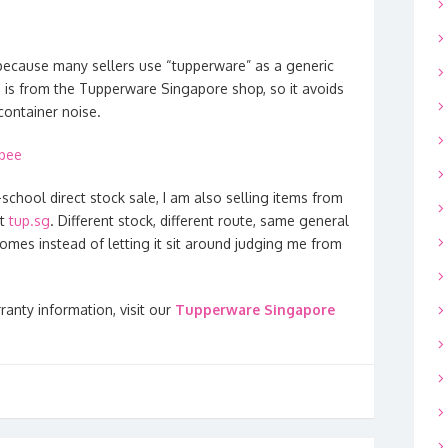
ecause many sellers use “tupperware” as a generic
 is from the Tupperware Singapore shop, so it avoids
container noise.
opee
-school direct stock sale, I am also selling items from
at
tup.sg
. Different stock, different route, same general
omes instead of letting it sit around judging me from
ranty information, visit our
Tupperware Singapore