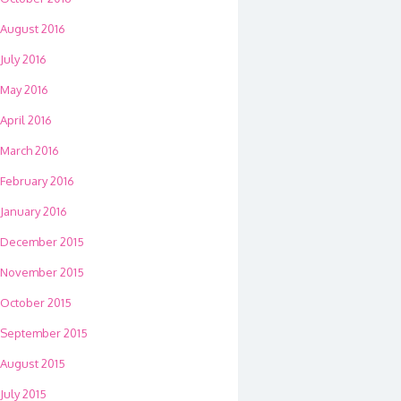
August 2016
July 2016
May 2016
April 2016
March 2016
February 2016
January 2016
December 2015
November 2015
October 2015
September 2015
August 2015
July 2015