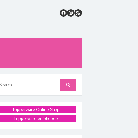
arch
Search
:
Tupperware Online Shop
Tupperware on Shopee