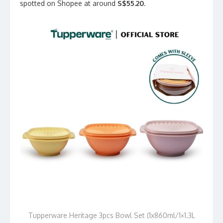
spotted on Shopee at around
S$55.20
.
Tupperware Heritage 3pcs Bowl Set (1x860ml/1×1.3L