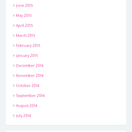
June 2015
May 2015
April 2015
March 2015
February 2015
January 2015
December 2014
November 2014
October 2014
September 2014
August 2014
July 2014