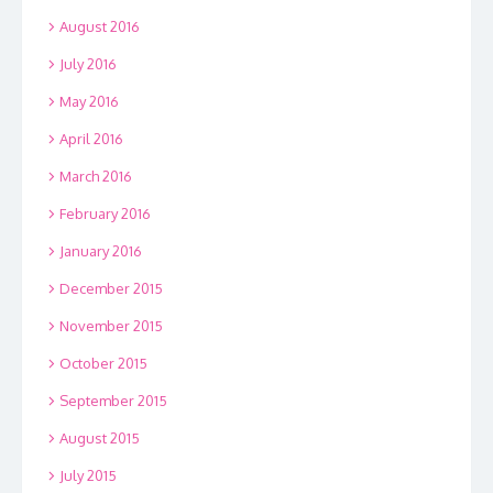
August 2016
July 2016
May 2016
April 2016
March 2016
February 2016
January 2016
December 2015
November 2015
October 2015
September 2015
August 2015
July 2015