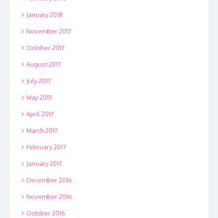
January 2018
November 2017
October 2017
August 2017
July 2017
May 2017
April 2017
March 2017
February 2017
January 2017
December 2016
November 2016
October 2016