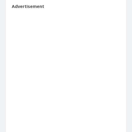
Advertisement