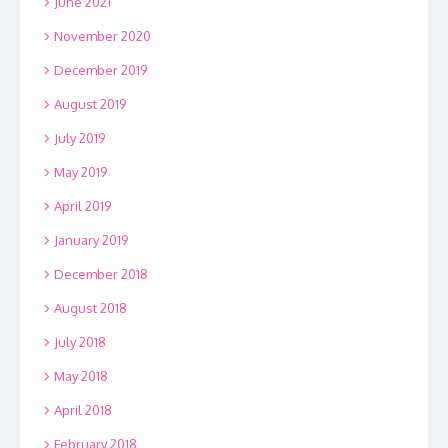
June 2021
November 2020
December 2019
August 2019
July 2019
May 2019
April 2019
January 2019
December 2018
August 2018
July 2018
May 2018
April 2018
February 2018