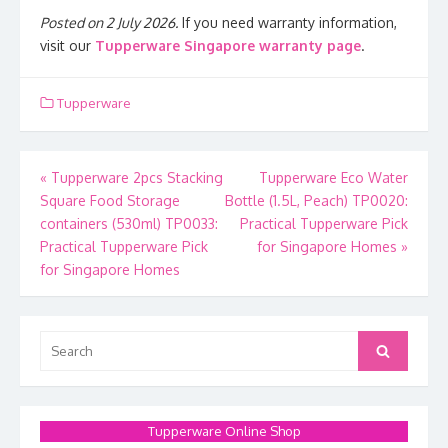
Posted on 2 July 2026.
If you need warranty information,
visit our
Tupperware Singapore warranty page
.
Tupperware
Post
«
Tupperware 2pcs Stacking
Tupperware Eco Water
Square Food Storage
Bottle (1.5L, Peach) TP0020:
navigation
containers (530ml) TP0033:
Practical Tupperware Pick
Practical Tupperware Pick
for Singapore Homes
»
for Singapore Homes
Search
Search
for:
Tupperware Online Shop