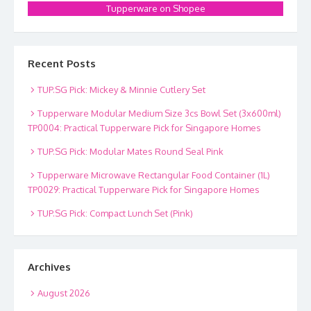
Tupperware on Shopee
Recent Posts
TUP.SG Pick: Mickey & Minnie Cutlery Set
Tupperware Modular Medium Size 3cs Bowl Set (3x600ml)
TP0004: Practical Tupperware Pick for Singapore Homes
TUP.SG Pick: Modular Mates Round Seal Pink
Tupperware Microwave Rectangular Food Container (1L)
TP0029: Practical Tupperware Pick for Singapore Homes
TUP.SG Pick: Compact Lunch Set (Pink)
Archives
August 2026