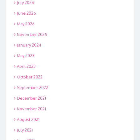
July 2026
June 2026
May 2026
November 2025
January 2024
May 2023
April 2023
October 2022
September 2022
December 2021
November 2021
August 2021
July 2021