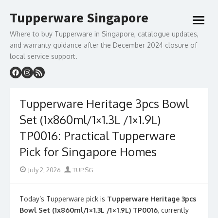
Skip
Tupperware Singapore
to
open
content
menu
Where to buy Tupperware in Singapore, catalogue updates,
and warranty guidance after the December 2024 closure of
local service support.
Tupperware Heritage 3pcs Bowl
Set (1x860ml/1×1.3L /1×1.9L)
TP0016: Practical Tupperware
Pick for Singapore Homes
Posted
Author
July 2, 2026
TUP.SG
on
Today’s Tupperware pick is
Tupperware Heritage 3pcs
Bowl Set (1x860ml/1×1.3L /1×1.9L) TP0016
, currently