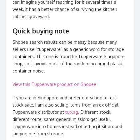
can imagine yourself reaching for it several times a
week, it has a better chance of surviving the kitchen
cabinet graveyard.
Quick buying note
Shopee search results can be messy because many
sellers use “tupperware” as a generic word for storage
containers. This one is from the Tupperware Singapore
shop, so it avoids most of the random no-brand plastic
container noise.
View this Tupperware product on Shopee
If you are in Singapore and prefer old-school direct
stock sale, I am also selling items from an ex official
Tupperware distributor at
tup.sg
. Different stock,
different route, same general mission: get useful
Tupperware into homes instead of letting it sit around
judging me from storage.