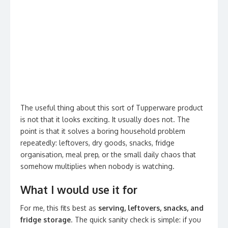
The useful thing about this sort of Tupperware product
is not that it looks exciting. It usually does not. The
point is that it solves a boring household problem
repeatedly: leftovers, dry goods, snacks, fridge
organisation, meal prep, or the small daily chaos that
somehow multiplies when nobody is watching.
What I would use it for
For me, this fits best as
serving, leftovers, snacks, and
fridge storage
. The quick sanity check is simple: if you