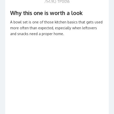
/1×1.9L) TP0016
Why this one is worth a look
A bowl set is one of those kitchen basics that gets used
more often than expected, especially when leftovers
and snacks need a proper home.