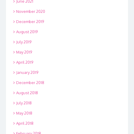
June 2021
November 2020
December 2019
August 2019
July 2019
May 2019
April 2019
January 2019
December 2018
August 2018
July 2018
May 2018
April 2018
February 2018