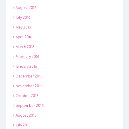
August 2016
July 2016
May 2016
April 2016
March 2016
February 2016
January 2016
December 2015
November 2015
October 2015
September 2015
August 2015
July 2015