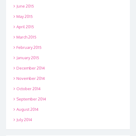
June 2015
May 2015
April 2015
March 2015
February 2015
January 2015
December 2014
November 2014
October 2014
September 2014
August 2014
July 2014