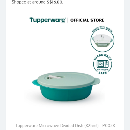
Shopee at around
S$16.80
.
Tupperware Microwave Divided Dish (825ml) TP0028