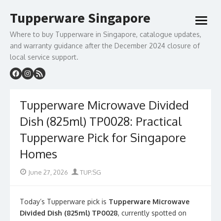
Skip
Tupperware Singapore
to
open
content
menu
Where to buy Tupperware in Singapore, catalogue updates,
and warranty guidance after the December 2024 closure of
local service support.
Tupperware Microwave Divided
Dish (825ml) TP0028: Practical
Tupperware Pick for Singapore
Homes
Posted
Author
June 27, 2026
TUP.SG
on
Today’s Tupperware pick is
Tupperware Microwave
Divided Dish (825ml) TP0028
, currently spotted on