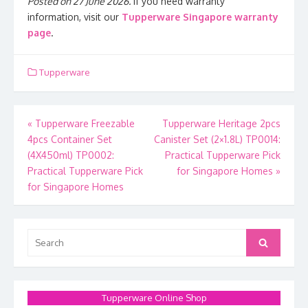
Posted on 27 June 2026.
If you need warranty
information, visit our
Tupperware Singapore warranty
page
.
Tupperware
Post
«
Tupperware Freezable
Tupperware Heritage 2pcs
4pcs Container Set
Canister Set (2×1.8L) TP0014:
navigation
(4X450ml) TP0002:
Practical Tupperware Pick
Practical Tupperware Pick
for Singapore Homes
»
for Singapore Homes
Search
Search
for:
Tupperware Online Shop