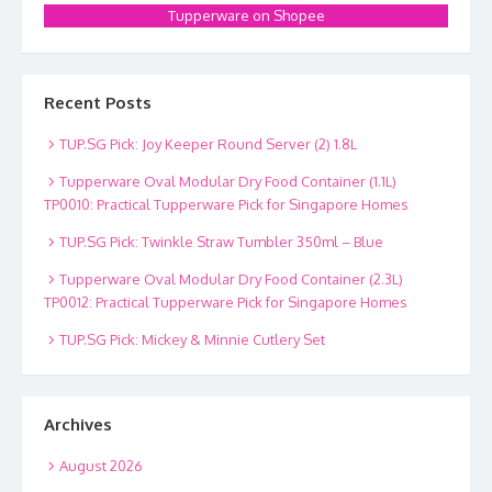
Tupperware on Shopee
Recent Posts
TUP.SG Pick: Joy Keeper Round Server (2) 1.8L
Tupperware Oval Modular Dry Food Container (1.1L)
TP0010: Practical Tupperware Pick for Singapore Homes
TUP.SG Pick: Twinkle Straw Tumbler 350ml – Blue
Tupperware Oval Modular Dry Food Container (2.3L)
TP0012: Practical Tupperware Pick for Singapore Homes
TUP.SG Pick: Mickey & Minnie Cutlery Set
Archives
August 2026