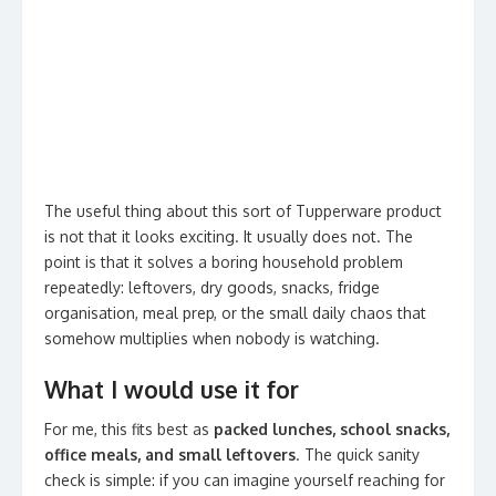
The useful thing about this sort of Tupperware product
is not that it looks exciting. It usually does not. The
point is that it solves a boring household problem
repeatedly: leftovers, dry goods, snacks, fridge
organisation, meal prep, or the small daily chaos that
somehow multiplies when nobody is watching.
What I would use it for
For me, this fits best as
packed lunches, school snacks,
office meals, and small leftovers
. The quick sanity
check is simple: if you can imagine yourself reaching for