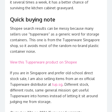
it several times a week, it has a better chance of
surviving the kitchen cabinet graveyard.
Quick buying note
Shopee search results can be messy because many
sellers use “tupperware” as a generic word for storage
containers. This one is from the Tupperware Singapore
shop, so it avoids most of the random no-brand plastic
container noise.
View this Tupperware product on Shopee
If you are in Singapore and prefer old-school direct
stock sale, I am also selling items from an ex official
Tupperware distributor at
tup.sg
. Different stock,
different route, same general mission: get useful
Tupperware into homes instead of letting it sit around
judging me from storage.