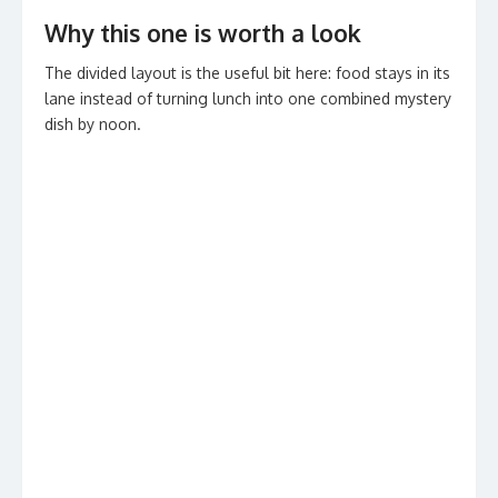
Why this one is worth a look
The divided layout is the useful bit here: food stays in its
lane instead of turning lunch into one combined mystery
dish by noon.