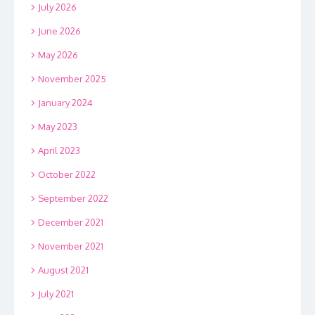
July 2026
June 2026
May 2026
November 2025
January 2024
May 2023
April 2023
October 2022
September 2022
December 2021
November 2021
August 2021
July 2021