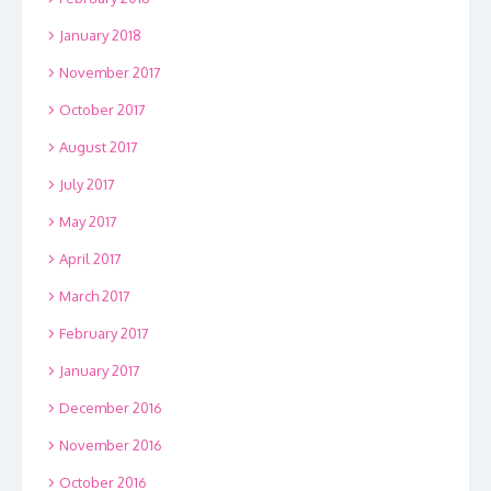
January 2018
November 2017
October 2017
August 2017
July 2017
May 2017
April 2017
March 2017
February 2017
January 2017
December 2016
November 2016
October 2016