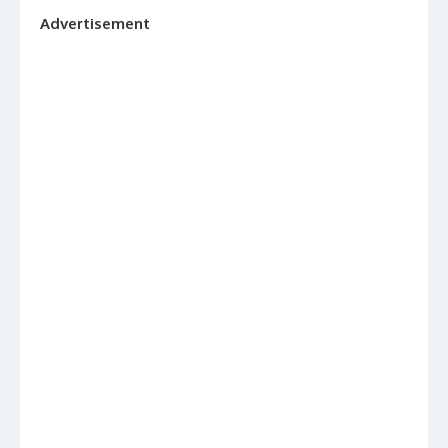
Advertisement