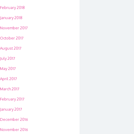
February 2018
January 2018
November 2017
October 2017
August 2017
July 2017
May 2017
April 2017
March 2017
February 2017
January 2017
December 2016
November 2016