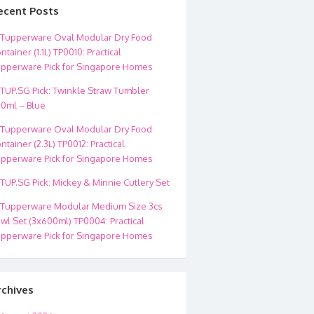
ecent Posts
Tupperware Oval Modular Dry Food
ntainer (1.1L) TP0010: Practical
pperware Pick for Singapore Homes
TUP.SG Pick: Twinkle Straw Tumbler
0ml – Blue
Tupperware Oval Modular Dry Food
ntainer (2.3L) TP0012: Practical
pperware Pick for Singapore Homes
TUP.SG Pick: Mickey & Minnie Cutlery Set
Tupperware Modular Medium Size 3cs
wl Set (3x600ml) TP0004: Practical
pperware Pick for Singapore Homes
rchives