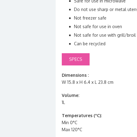
Safe for use in microwave
Do not use sharp or metal utens
Not freezer safe
Not safe for use in oven
Not safe for use with grill/broil
Can be recycled
SPECS
Dimensions :
W 15.8 x H 6.4 x L 23.8 cm
Volume:
1L
Temperatures (°C):
Min 0°C
Max 120°C