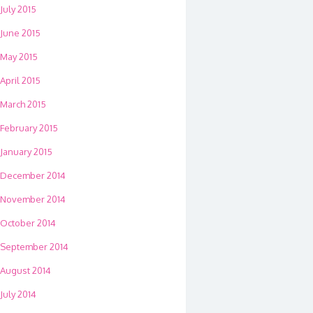
July 2015
June 2015
May 2015
April 2015
March 2015
February 2015
January 2015
December 2014
November 2014
October 2014
September 2014
August 2014
July 2014