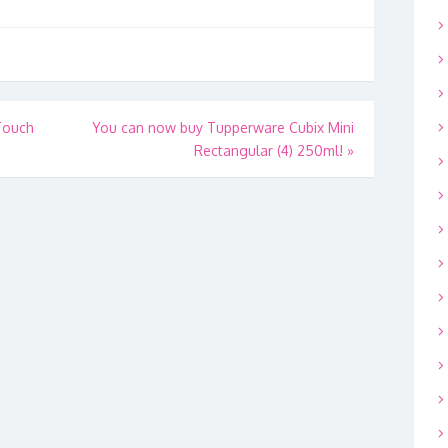
Touch
You can now buy Tupperware Cubix Mini
Rectangular (4) 250ml!
»