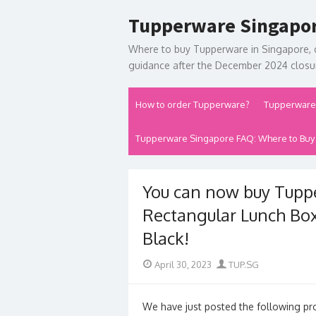
Skip
Tupperware Singapo
to
content
Where to buy Tupperware in Singapore, 
guidance after the December 2024 closur
How to order Tupperware?
Tupperware
Tupperware Singapore FAQ: Where to Buy
You can now buy Tupp
Rectangular Lunch Box 
Black!
Posted
Author
April 30, 2023
TUP.SG
on
We have just posted the following pr