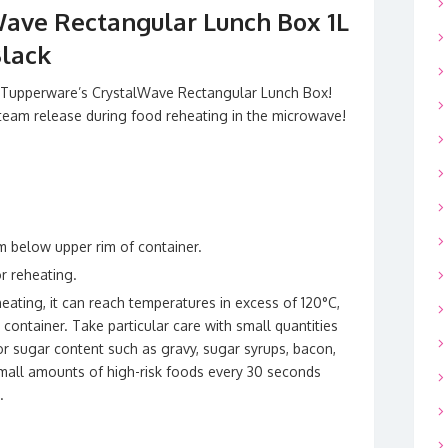
ave Rectangular Lunch Box 1L
Black
h Tupperware’s CrystalWave Rectangular Lunch Box!
 steam release during food reheating in the microwave!
cm below upper rim of container.
or reheating.
eating, it can reach temperatures in excess of 120°C,
ontainer. Take particular care with small quantities
 or sugar content such as gravy, sugar syrups, bacon,
all amounts of high-risk foods every 30 seconds
.