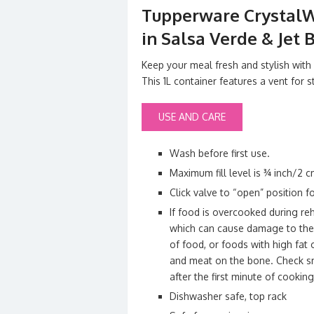
Tupperware CrystalW
in Salsa Verde & Jet 
Keep your meal fresh and stylish wit
This 1L container features a vent for
USE AND CARE
Wash before first use.
Maximum fill level is ¾ inch/2 
Click valve to “open” position f
If food is overcooked during reh
which can cause damage to the c
of food, or foods with high fat
and meat on the bone. Check sm
after the first minute of cooking
Dishwasher safe, top rack