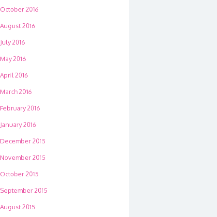
October 2016
August 2016
July 2016
May 2016
April 2016
March 2016
February 2016
January 2016
December 2015
November 2015
October 2015
September 2015
August 2015