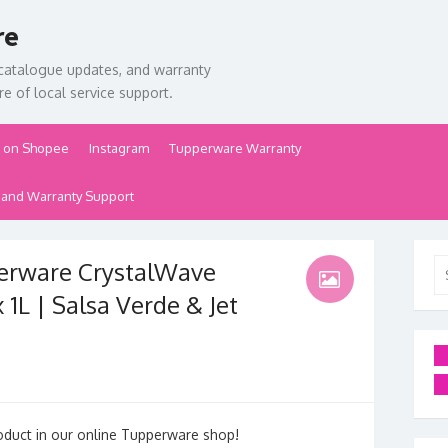
re
catalogue updates, and warranty
e of local service support.
 on Shopee
Instagram
Tupperware Warranty
 and Warranty Support
erware CrystalWave
Se
for
1L | Salsa Verde & Jet
oduct in our online Tupperware shop!