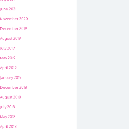
June 2021
November 2020
December 2019
August 2019
July 2019
May 2019
April 2019
January 2019
December 2018
August 2018
July 2018
May 2018
April 2018