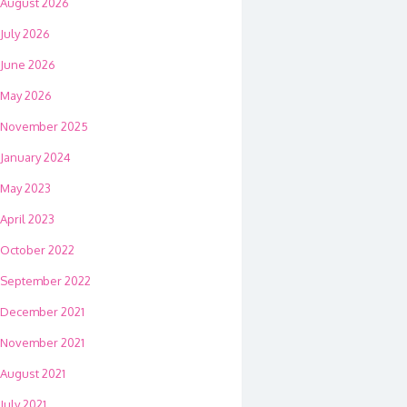
August 2026
July 2026
June 2026
May 2026
November 2025
January 2024
May 2023
April 2023
October 2022
September 2022
December 2021
November 2021
August 2021
July 2021