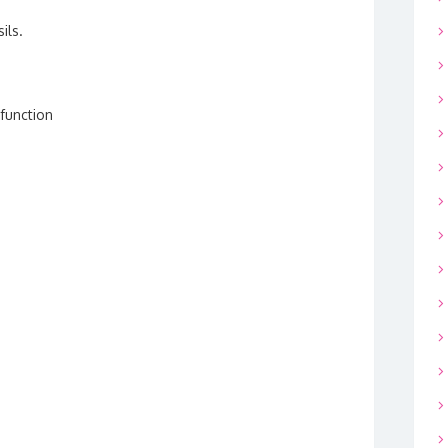
ils.
 function