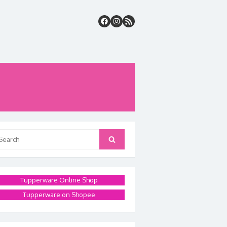
arch
Search
:
Tupperware Online Shop
Tupperware on Shopee