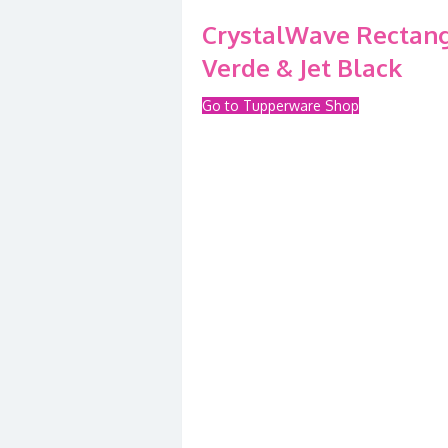
CrystalWave Rectangu
Verde & Jet Black
Go to Tupperware Shop