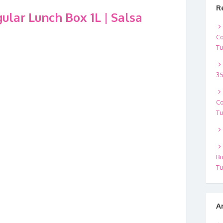
R
lar Lunch Box 1L | Salsa
Co
Tu
35
Co
Tu
Bo
Tu
A