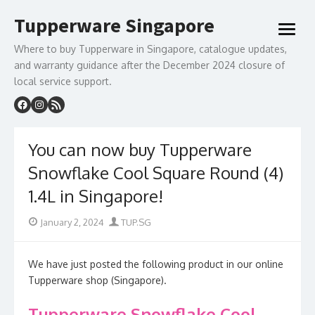
Skip
Tupperware Singapore
to
open
content
menu
Where to buy Tupperware in Singapore, catalogue updates,
and warranty guidance after the December 2024 closure of
local service support.
You can now buy Tupperware
Snowflake Cool Square Round (4)
1.4L in Singapore!
Posted
Author
January 2, 2024
TUP.SG
on
We have just posted the following product in our online
Tupperware shop (Singapore).
Tupperware Snowflake Cool