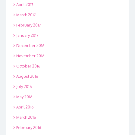
April 2017
March 2017
February 2017
January 2017
December 2016
November 2016
October 2016
August 2016
July 2016
May 2016
April 2016
March 2016
February 2016