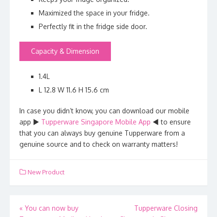
Maximized the space in your fridge.
Perfectly fit in the fridge side door.
Capacity & Dimension
1.4L
L 12.8 W 11.6 H 15.6 cm
In case you didn’t know, you can download our mobile
app ►
Tupperware Singapore Mobile App
◄ to ensure
that you can always buy genuine Tupperware from a
genuine source and to check on warranty matters!
New Product
Post
«
You can now buy
Tupperware Closing