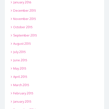
January 2016
December 2015
November 2015
October 2015
September 2015
August 2015
July 2015
June 2015
May 2015
April 2015
March 2015
February 2015
January 2015