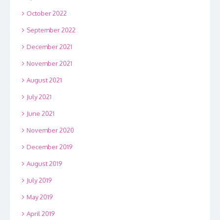
October 2022
September 2022
December 2021
November 2021
August 2021
July 2021
June 2021
November 2020
December 2019
August 2019
July 2019
May 2019
April 2019