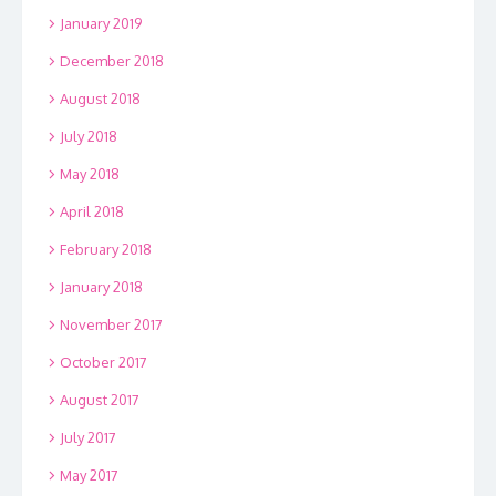
January 2019
December 2018
August 2018
July 2018
May 2018
April 2018
February 2018
January 2018
November 2017
October 2017
August 2017
July 2017
May 2017