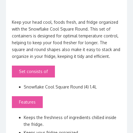
Keep your head cool, foods fresh, and fridge organized
with the Snowflake Cool Square Round. This set of
containers is designed for optimal temperature control,
helping to keep your food fresher for longer. The
square and round shapes also make it easy to stack and
organize in your fridge, keeping it tidy and efficient.
Set consists of
Snowflake Cool Square Round (4) 1.4L
Features
Keeps the
freshness of ingredients
chilled inside
the fridge.
Keeps your fridge organized.