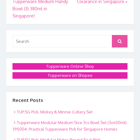
Tupperware Medium Handy
Clearance in Singapore
»
navigation
Bowl (3) 380ml in
Singapore!
Search
Search
for:
Tupperware Online Shop
Tupperware on Shopee
Recent Posts
TUP.SG Pick: Mickey & Minnie Cutlery Set
Tupperware Modular Medium Size 3cs Bowl Set (3x600ml)
TP0004: Practical Tupperware Pick for Singapore Homes
TUP.SG Pick: Modular Mates Round Seal Pink