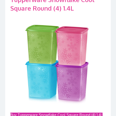
Square Round (4) 1.4L
Buy Tupperware Snowflake Cool Square Round (4) 1.4L