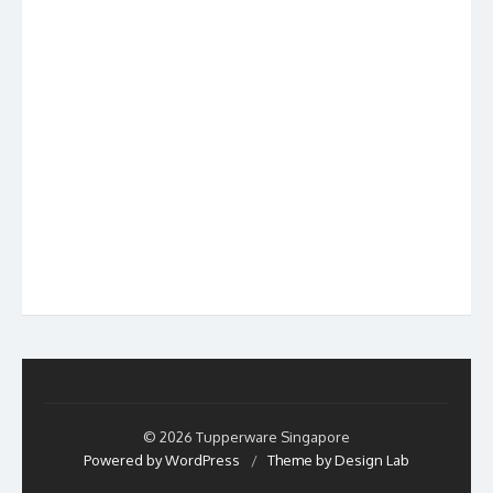
© 2026 Tupperware Singapore
Powered by WordPress
/
Theme by Design Lab