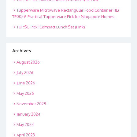
Tupperware Microwave Rectangular Food Container (1L)
TP0029: Practical Tupperware Pick for Singapore Homes
TUP.SG Pick: Compact Lunch Set (Pink)
Archives
August 2026
July 2026
June 2026
May 2026
November 2025
January 2024
May 2023
April 2023