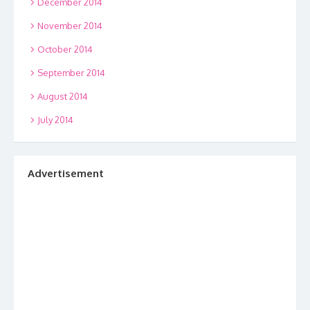
December 2014
November 2014
October 2014
September 2014
August 2014
July 2014
Advertisement