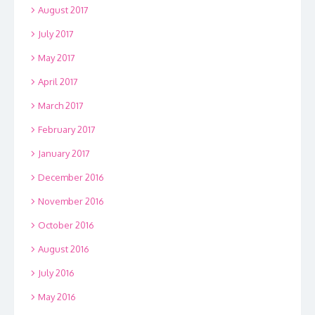
August 2017
July 2017
May 2017
April 2017
March 2017
February 2017
January 2017
December 2016
November 2016
October 2016
August 2016
July 2016
May 2016