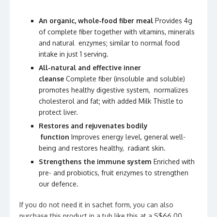
An organic, whole-food fiber meal
Provides 4g
of complete fiber together with vitamins, minerals
and natural enzymes; similar to normal food
intake in just 1 serving.
All-natural and effective inner
cleanse
Complete fiber (insoluble and soluble)
promotes healthy digestive system, normalizes
cholesterol and fat; with added Milk Thistle to
protect liver.
Restores and rejuvenates bodily
function
Improves energy level, general well-
being and restores healthy, radiant skin.
Strengthens the immune system
Enriched with
pre- and probiotics, fruit enzymes to strengthen
our defence.
If you do not need it in sachet form, you can also
purchase this product in a tub like this at a S$66.00