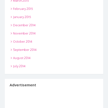
March 2015
February 2015
January 2015
December 2014
November 2014
October 2014
September 2014
August 2014
July 2014
Advertisement