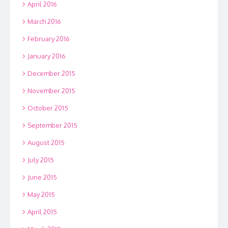
April 2016
March 2016
February 2016
January 2016
December 2015
November 2015
October 2015
September 2015
August 2015
July 2015
June 2015
May 2015
April 2015