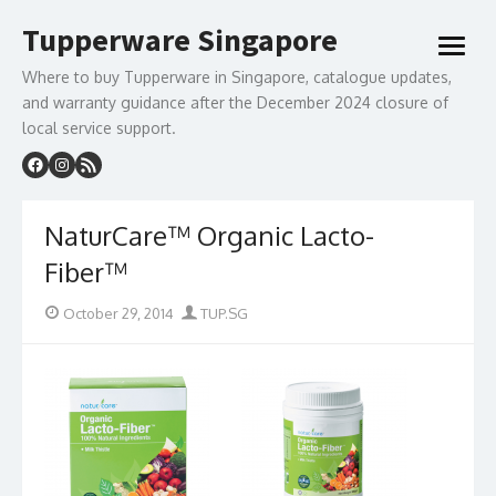
Skip
Tupperware Singapore
to
open
content
menu
Where to buy Tupperware in Singapore, catalogue updates,
and warranty guidance after the December 2024 closure of
local service support.
NaturCare™ Organic Lacto-
Fiber™
Posted
Author
October 29, 2014
TUP.SG
on