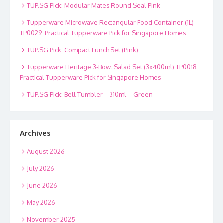
TUP.SG Pick: Modular Mates Round Seal Pink
Tupperware Microwave Rectangular Food Container (1L)
TP0029: Practical Tupperware Pick for Singapore Homes
TUP.SG Pick: Compact Lunch Set (Pink)
Tupperware Heritage 3-Bowl Salad Set (3x400ml) TP0018:
Practical Tupperware Pick for Singapore Homes
TUP.SG Pick: Bell Tumbler – 310ml – Green
Archives
August 2026
July 2026
June 2026
May 2026
November 2025