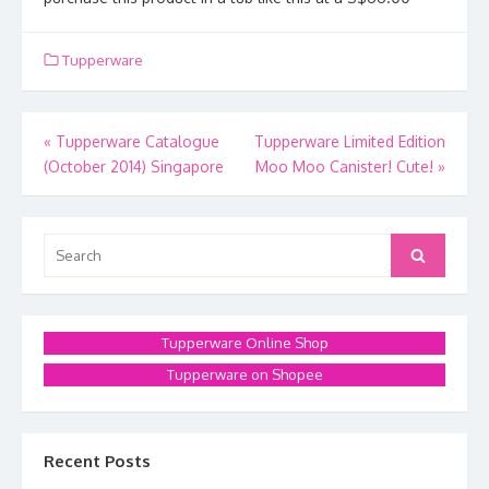
Tupperware
Post
«
Tupperware Catalogue
Tupperware Limited Edition
(October 2014) Singapore
Moo Moo Canister! Cute!
»
navigation
Search
Search
for:
Tupperware Online Shop
Tupperware on Shopee
Recent Posts