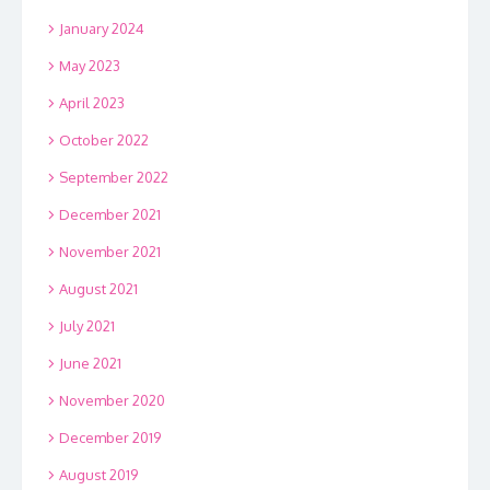
January 2024
May 2023
April 2023
October 2022
September 2022
December 2021
November 2021
August 2021
July 2021
June 2021
November 2020
December 2019
August 2019