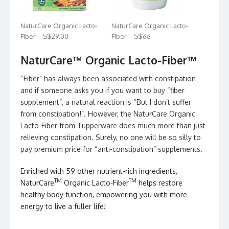
NaturCare Organic Lacto-
NaturCare Organic Lacto-
Fiber – S$29.00
Fiber – S$66
NaturCare™ Organic Lacto-Fiber™
“Fiber” has always been associated with constipation
and if someone asks you if you want to buy “fiber
supplement”, a natural reaction is “But I don’t suffer
from constipation!”. However, the NaturCare Organic
Lacto-Fiber from Tupperware does much more than just
relieving constipation. Surely, no one will be so silly to
pay premium price for “anti-constipation” supplements.
Enriched with 59 other nutrient-rich ingredients,
TM
TM
NaturCare
Organic Lacto-Fiber
helps restore
healthy body function, empowering you with more
energy to live a fuller life!