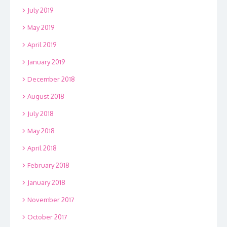
July 2019
May 2019
April 2019
January 2019
December 2018
August 2018
July 2018
May 2018
April 2018
February 2018
January 2018
November 2017
October 2017