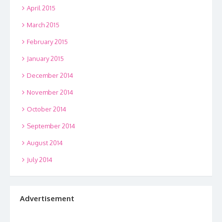
April 2015
March 2015
February 2015
January 2015
December 2014
November 2014
October 2014
September 2014
August 2014
July 2014
Advertisement