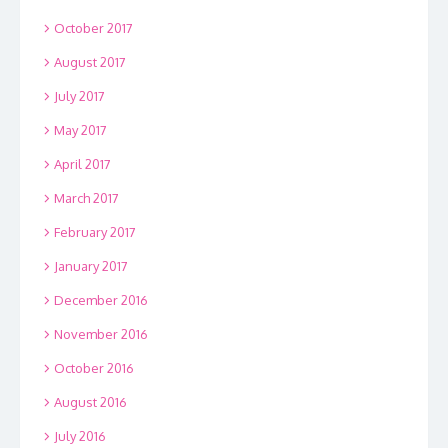
October 2017
August 2017
July 2017
May 2017
April 2017
March 2017
February 2017
January 2017
December 2016
November 2016
October 2016
August 2016
July 2016