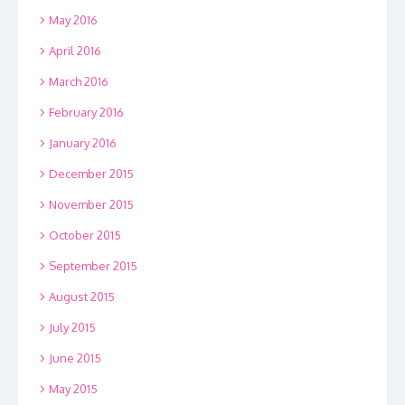
May 2016
April 2016
March 2016
February 2016
January 2016
December 2015
November 2015
October 2015
September 2015
August 2015
July 2015
June 2015
May 2015