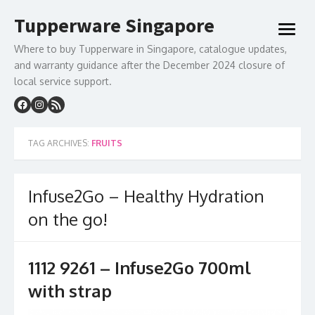
Skip
Tupperware Singapore
to
open
content
menu
Where to buy Tupperware in Singapore, catalogue updates,
and warranty guidance after the December 2024 closure of
local service support.
TAG ARCHIVES:
FRUITS
Infuse2Go – Healthy Hydration
on the go!
1112 9261 – Infuse2Go 700ml
with strap