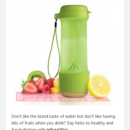
Don’t like the bland taste of water but don’t like having
bits of fruits when you drink? Say hello to healthy and
fun hydration with
Infuse2Go
!