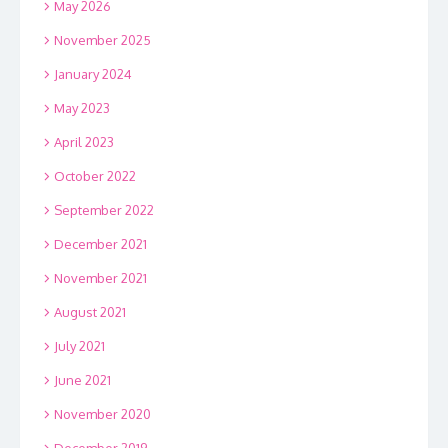
May 2026
November 2025
January 2024
May 2023
April 2023
October 2022
September 2022
December 2021
November 2021
August 2021
July 2021
June 2021
November 2020