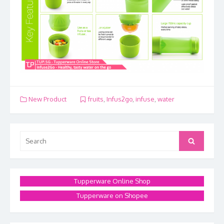
New Product
fruits
,
Infus2go
,
infuse
,
water
Search
Search
for:
Tupperware Online Shop
Tupperware on Shopee