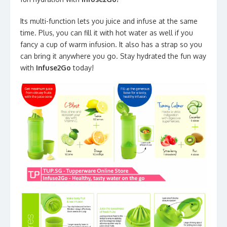
Its multi-function lets you juice and infuse at the same
time. Plus, you can fill it with hot water as well if you
fancy a cup of warm infusion. It also has a strap so you
can bring it anywhere you go. Stay hydrated the fun way
with
Infuse2Go
today!