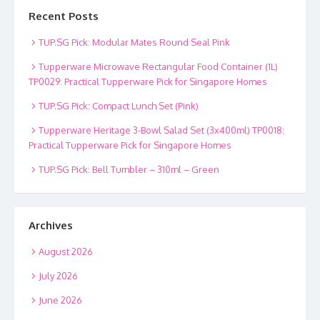
Recent Posts
TUP.SG Pick: Modular Mates Round Seal Pink
Tupperware Microwave Rectangular Food Container (1L)
TP0029: Practical Tupperware Pick for Singapore Homes
TUP.SG Pick: Compact Lunch Set (Pink)
Tupperware Heritage 3-Bowl Salad Set (3x400ml) TP0018:
Practical Tupperware Pick for Singapore Homes
TUP.SG Pick: Bell Tumbler – 310ml – Green
Archives
August 2026
July 2026
June 2026