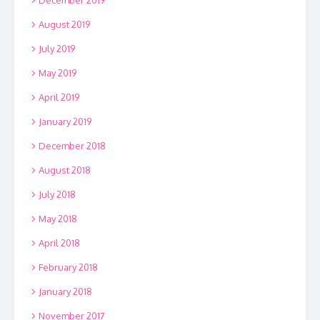
December 2019
August 2019
July 2019
May 2019
April 2019
January 2019
December 2018
August 2018
July 2018
May 2018
April 2018
February 2018
January 2018
November 2017