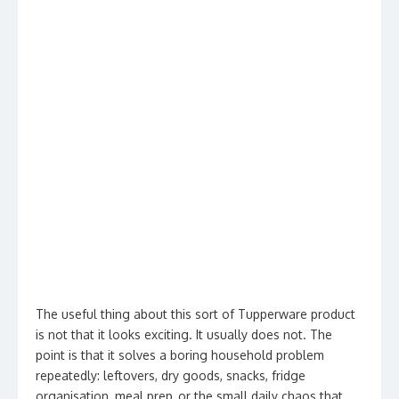
The useful thing about this sort of Tupperware product
is not that it looks exciting. It usually does not. The
point is that it solves a boring household problem
repeatedly: leftovers, dry goods, snacks, fridge
organisation, meal prep, or the small daily chaos that