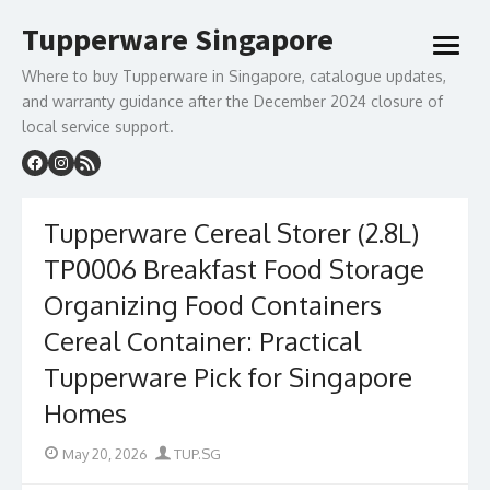
Skip
Tupperware Singapore
to
open
content
menu
Where to buy Tupperware in Singapore, catalogue updates,
and warranty guidance after the December 2024 closure of
local service support.
Tupperware Cereal Storer (2.8L)
TP0006 Breakfast Food Storage
Organizing Food Containers
Cereal Container: Practical
Tupperware Pick for Singapore
Homes
Posted
Author
May 20, 2026
TUP.SG
on