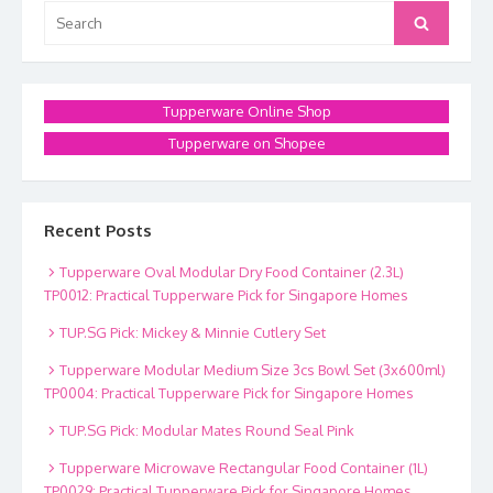
Search
Search
for:
Tupperware Online Shop
Tupperware on Shopee
Recent Posts
Tupperware Oval Modular Dry Food Container (2.3L)
TP0012: Practical Tupperware Pick for Singapore Homes
TUP.SG Pick: Mickey & Minnie Cutlery Set
Tupperware Modular Medium Size 3cs Bowl Set (3x600ml)
TP0004: Practical Tupperware Pick for Singapore Homes
TUP.SG Pick: Modular Mates Round Seal Pink
Tupperware Microwave Rectangular Food Container (1L)
TP0029: Practical Tupperware Pick for Singapore Homes