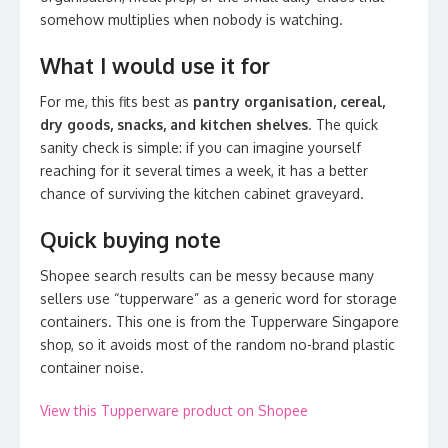
somehow multiplies when nobody is watching.
What I would use it for
For me, this fits best as
pantry organisation, cereal,
dry goods, snacks, and kitchen shelves
. The quick
sanity check is simple: if you can imagine yourself
reaching for it several times a week, it has a better
chance of surviving the kitchen cabinet graveyard.
Quick buying note
Shopee search results can be messy because many
sellers use “tupperware” as a generic word for storage
containers. This one is from the Tupperware Singapore
shop, so it avoids most of the random no-brand plastic
container noise.
View this Tupperware product on Shopee