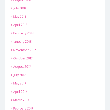
July 2018
May 2018
April 2018
February 2018
January 2018
November 2017
October 2017
August 2017
July 2017
May 2017
April 2017
March 2017
February 2017