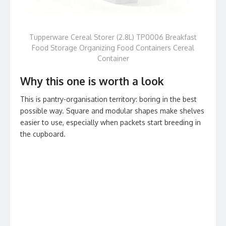
Tupperware Cereal Storer (2.8L) TP0006 Breakfast
Food Storage Organizing Food Containers Cereal
Container
Why this one is worth a look
This is pantry-organisation territory: boring in the best
possible way. Square and modular shapes make shelves
easier to use, especially when packets start breeding in
the cupboard.