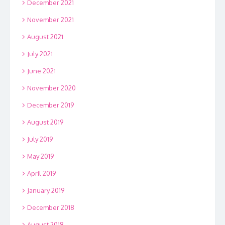
December 2021
November 2021
August 2021
July 2021
June 2021
November 2020
December 2019
August 2019
July 2019
May 2019
April 2019
January 2019
December 2018
August 2018