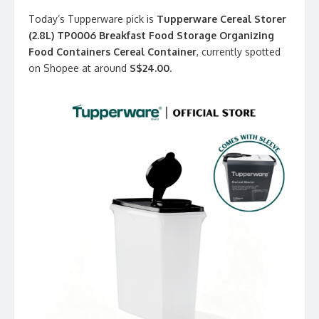
Today’s Tupperware pick is
Tupperware Cereal Storer
(2.8L) TP0006 Breakfast Food Storage Organizing
Food Containers Cereal Container
, currently spotted
on Shopee at around
S$24.00
.