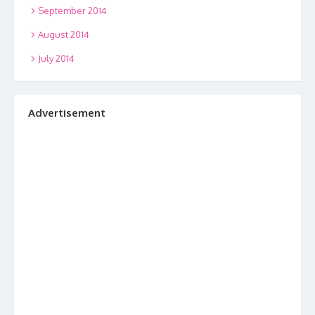
September 2014
August 2014
July 2014
Advertisement