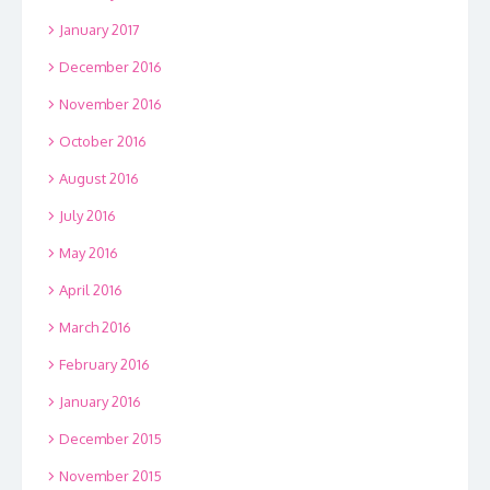
January 2017
December 2016
November 2016
October 2016
August 2016
July 2016
May 2016
April 2016
March 2016
February 2016
January 2016
December 2015
November 2015