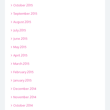
October 2015
September 2015
August 2015
July 2015
June 2015
May 2015
April 2015
March 2015
February 2015
January 2015
December 2014
November 2014
October 2014