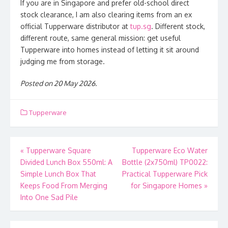
If you are in Singapore and prefer old-school direct
stock clearance, I am also clearing items from an ex
official Tupperware distributor at
tup.sg
. Different stock,
different route, same general mission: get useful
Tupperware into homes instead of letting it sit around
judging me from storage.
Posted on 20 May 2026.
Tupperware
Post
«
Tupperware Square
Tupperware Eco Water
Divided Lunch Box 550ml: A
Bottle (2x750ml) TP0022:
navigation
Simple Lunch Box That
Practical Tupperware Pick
Keeps Food From Merging
for Singapore Homes
»
Into One Sad Pile