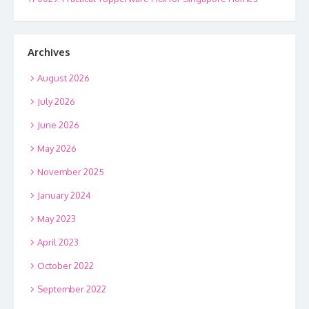
Archives
August 2026
July 2026
June 2026
May 2026
November 2025
January 2024
May 2023
April 2023
October 2022
September 2022