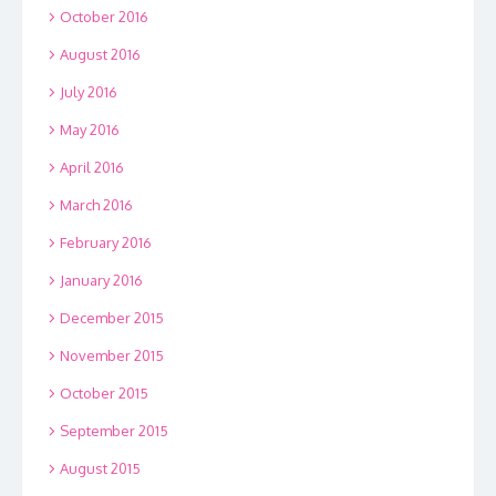
October 2016
August 2016
July 2016
May 2016
April 2016
March 2016
February 2016
January 2016
December 2015
November 2015
October 2015
September 2015
August 2015