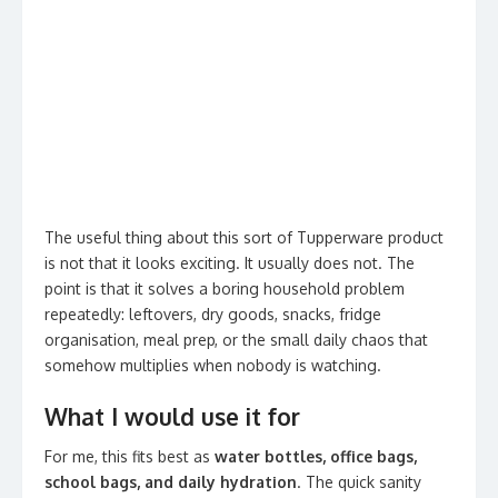
The useful thing about this sort of Tupperware product
is not that it looks exciting. It usually does not. The
point is that it solves a boring household problem
repeatedly: leftovers, dry goods, snacks, fridge
organisation, meal prep, or the small daily chaos that
somehow multiplies when nobody is watching.
What I would use it for
For me, this fits best as
water bottles, office bags,
school bags, and daily hydration
. The quick sanity