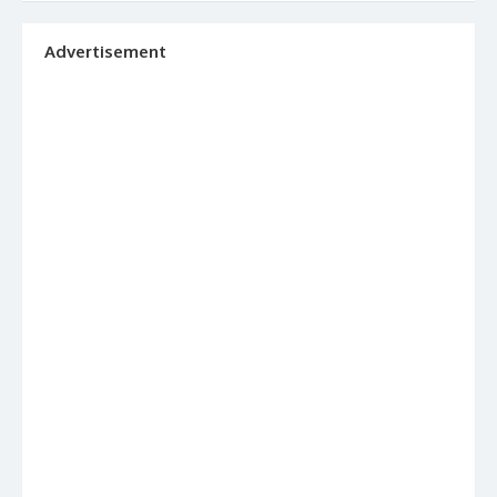
Advertisement