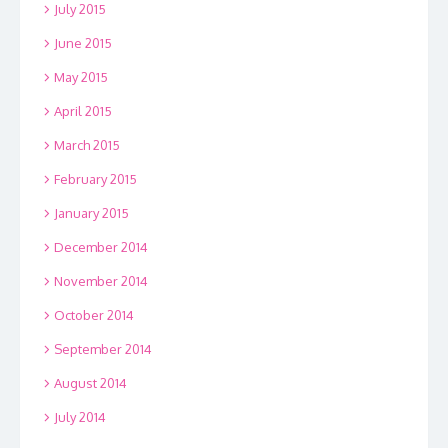
July 2015
June 2015
May 2015
April 2015
March 2015
February 2015
January 2015
December 2014
November 2014
October 2014
September 2014
August 2014
July 2014