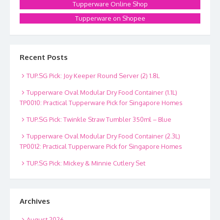
Tupperware Online Shop
Tupperware on Shopee
Recent Posts
TUP.SG Pick: Joy Keeper Round Server (2) 1.8L
Tupperware Oval Modular Dry Food Container (1.1L)
TP0010: Practical Tupperware Pick for Singapore Homes
TUP.SG Pick: Twinkle Straw Tumbler 350ml – Blue
Tupperware Oval Modular Dry Food Container (2.3L)
TP0012: Practical Tupperware Pick for Singapore Homes
TUP.SG Pick: Mickey & Minnie Cutlery Set
Archives
August 2026