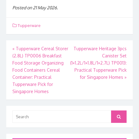
Posted on 21 May 2026.
Tupperware
Post
«
Tupperware Cereal Storer
Tupperware Heritage 3pcs
(2.8L) TP0006 Breakfast
Canister Set
navigation
Food Storage Organizing
(1×1.2L/1×1.8L/1×2.7L) TP0013:
Food Containers Cereal
Practical Tupperware Pick
Container: Practical
for Singapore Homes
»
Tupperware Pick for
Singapore Homes
Search
Search
for: