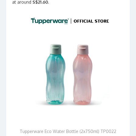
at around
S$21.60
.
Tupperware Eco Water Bottle (2x750ml) TP0022