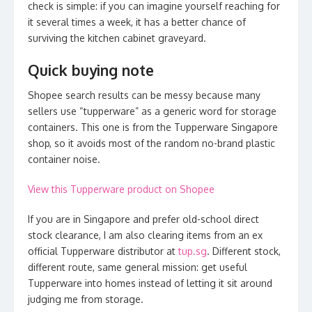
check is simple: if you can imagine yourself reaching for
it several times a week, it has a better chance of
surviving the kitchen cabinet graveyard.
Quick buying note
Shopee search results can be messy because many
sellers use “tupperware” as a generic word for storage
containers. This one is from the Tupperware Singapore
shop, so it avoids most of the random no-brand plastic
container noise.
View this Tupperware product on Shopee
If you are in Singapore and prefer old-school direct
stock clearance, I am also clearing items from an ex
official Tupperware distributor at
tup.sg
. Different stock,
different route, same general mission: get useful
Tupperware into homes instead of letting it sit around
judging me from storage.