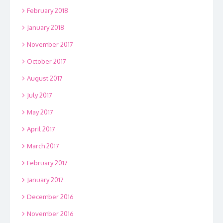
February 2018
January 2018
November 2017
October 2017
August 2017
July 2017
May 2017
April 2017
March 2017
February 2017
January 2017
December 2016
November 2016