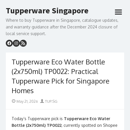
Skip
Tupperware Singapore
to
open
content
menu
Where to buy Tupperware in Singapore, catalogue updates,
and warranty guidance after the December 2024 closure of
local service support.
Tupperware Eco Water Bottle
(2x750ml) TP0022: Practical
Tupperware Pick for Singapore
Homes
Posted
Author
May 21, 2026
TUP.SG
on
Today’s Tupperware pick is
Tupperware Eco Water
Bottle (2x750ml) TP0022
, currently spotted on Shopee