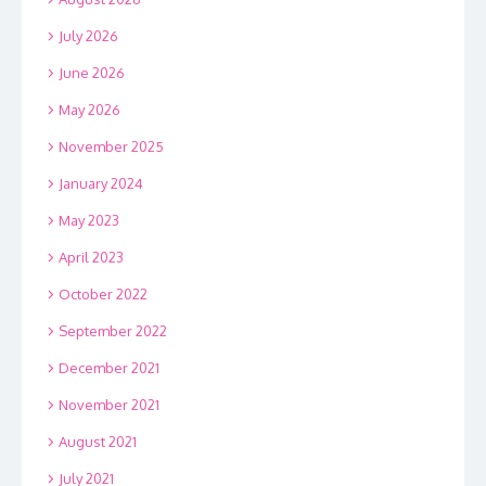
July 2026
June 2026
May 2026
November 2025
January 2024
May 2023
April 2023
October 2022
September 2022
December 2021
November 2021
August 2021
July 2021