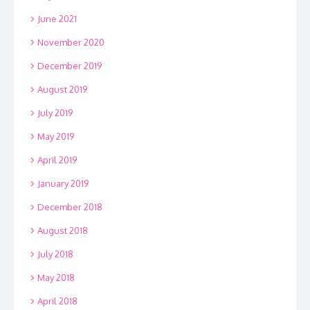
June 2021
November 2020
December 2019
August 2019
July 2019
May 2019
April 2019
January 2019
December 2018
August 2018
July 2018
May 2018
April 2018