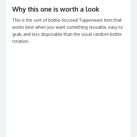
Why this one is worth a look
This is the sort of bottle-focused Tupperware item that
works best when you want something reusable, easy to
grab, and less disposable than the usual random bottle
rotation.